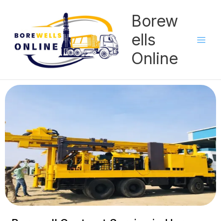
Skip
Borew
to
content
ells
Online