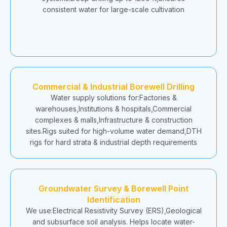
consistent water for large-scale cultivation
Commercial & Industrial Borewell Drilling
Water supply solutions for:Factories &
warehouses,Institutions & hospitals,Commercial
complexes & malls,Infrastructure & construction
sites.Rigs suited for high-volume water demand,DTH
rigs for hard strata & industrial depth requirements
Groundwater Survey & Borewell Point
Identification
We use:Electrical Resistivity Survey (ERS),Geological
and subsurface soil analysis. Helps locate water-