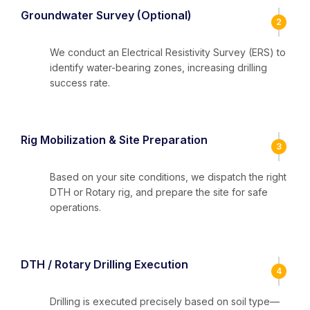
Groundwater Survey (Optional)
2
We conduct an Electrical Resistivity Survey (ERS) to
identify water-bearing zones, increasing drilling
success rate.
Rig Mobilization & Site Preparation
3
Based on your site conditions, we dispatch the right
DTH or Rotary rig, and prepare the site for safe
operations.
DTH / Rotary Drilling Execution
4
Drilling is executed precisely based on soil type—