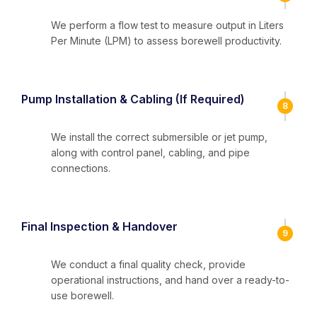
We perform a flow test to measure output in Liters
Per Minute (LPM) to assess borewell productivity.
Pump Installation & Cabling (If Required)
8
We install the correct submersible or jet pump,
along with control panel, cabling, and pipe
connections.
Final Inspection & Handover
9
We conduct a final quality check, provide
operational instructions, and hand over a ready-to-
use borewell.