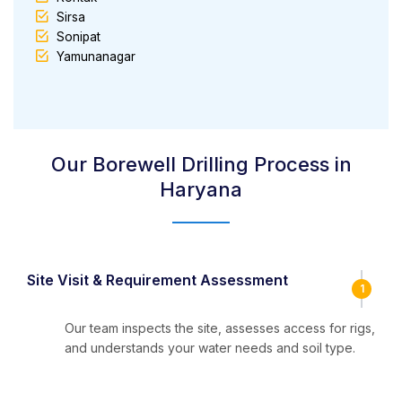
Sirsa
Sonipat
Yamunanagar
Our Borewell Drilling Process in
Haryana
Site Visit & Requirement Assessment
1
Our team inspects the site, assesses access for rigs,
and understands your water needs and soil type.