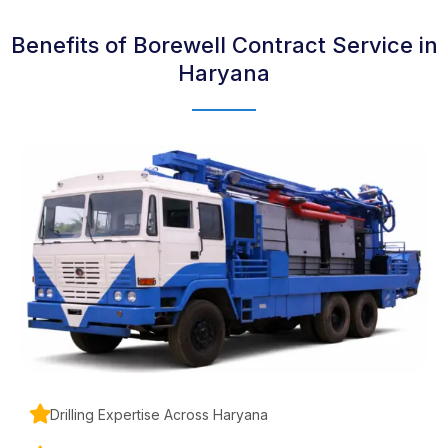
Benefits of Borewell Contract Service in
Haryana
Drilling Expertise Across Haryana