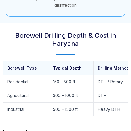
disinfection
Borewell Drilling Depth & Cost in
Haryana
Borewell Type
Typical Depth
Drilling Method
Residential
150 – 500 ft
DTH / Rotary
Agricultural
300 – 1000 ft
DTH
Industrial
500 – 1500 ft
Heavy DTH