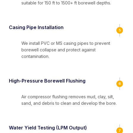
suitable for 150 ft to 1500+ ft borewell depths.
Casing Pipe Installation
5
We install PVC or MS casing pipes to prevent
borewell collapse and protect against
contamination.
High-Pressure Borewell Flushing
6
Air compressor flushing removes mud, clay, silt,
sand, and debris to clean and develop the bore.
Water Yield Testing (LPM Output)
7