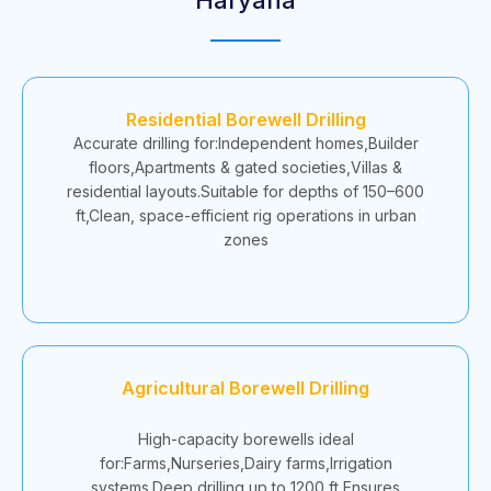
Residential Borewell Drilling
Accurate drilling for:Independent homes,Builder
floors,Apartments & gated societies,Villas &
residential layouts.Suitable for depths of 150–600
ft,Clean, space-efficient rig operations in urban
zones
Agricultural Borewell Drilling
High-capacity borewells ideal
for:Farms,Nurseries,Dairy farms,Irrigation
systems.Deep drilling up to 1200 ft,Ensures