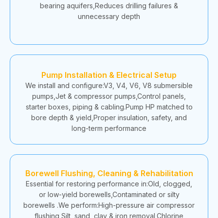
bearing aquifers,Reduces drilling failures &
unnecessary depth
Pump Installation & Electrical Setup
We install and configure:V3, V4, V6, V8 submersible
pumps,Jet & compressor pumps,Control panels,
starter boxes, piping & cabling.Pump HP matched to
bore depth & yield,Proper insulation, safety, and
long-term performance
Borewell Flushing, Cleaning & Rehabilitation
Essential for restoring performance in:Old, clogged,
or low-yield borewells,Contaminated or silty
borewells .We perform:High-pressure air compressor
flushing,Silt, sand, clay & iron removal,Chlorine