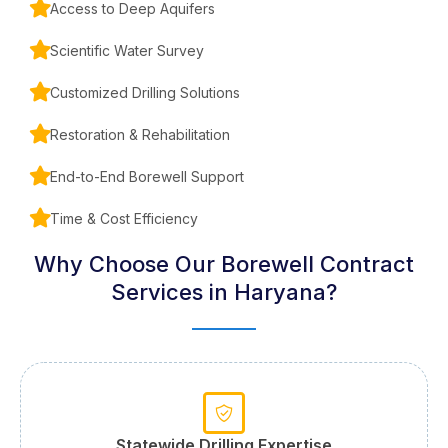
Access to Deep Aquifers
Scientific Water Survey
Customized Drilling Solutions
Restoration & Rehabilitation
End-to-End Borewell Support
Time & Cost Efficiency
Why Choose Our Borewell Contract
Services in Haryana?
Statewide Drilling Expertise