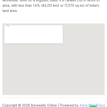
November 1966 on a linguistic basis. It is ranked 21st in terms of
area, with less than 1.4% (44,212 km2 or 17,070 sq mi) of India’s
land area.
Copyright © 2026 Borewells Online | Powered by
Astra WordPress