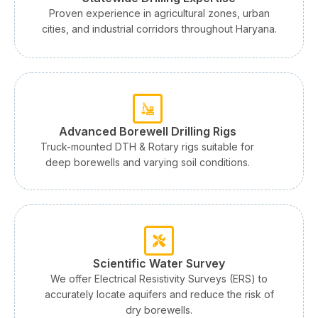
Proven experience in agricultural zones, urban
cities, and industrial corridors throughout Haryana.
Advanced Borewell Drilling Rigs
Truck-mounted DTH & Rotary rigs suitable for
deep borewells and varying soil conditions.
Scientific Water Survey
We offer Electrical Resistivity Surveys (ERS) to
accurately locate aquifers and reduce the risk of
dry borewells.