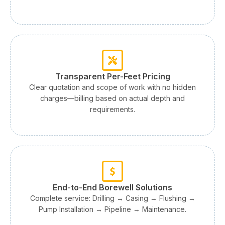
Transparent Per-Feet Pricing
Clear quotation and scope of work with no hidden
charges—billing based on actual depth and
requirements.
End-to-End Borewell Solutions
Complete service: Drilling → Casing → Flushing →
Pump Installation → Pipeline → Maintenance.