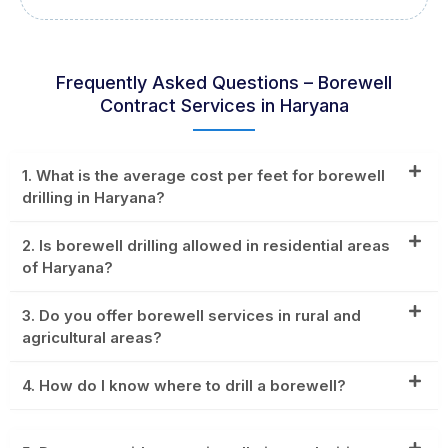
Frequently Asked Questions – Borewell
Contract Services in Haryana
1. What is the average cost per feet for borewell
drilling in Haryana?
2. Is borewell drilling allowed in residential areas
of Haryana?
3. Do you offer borewell services in rural and
agricultural areas?
4. How do I know where to drill a borewell?