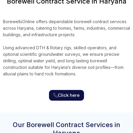
Borewell Contract Service in Haryana
BorewellsOnline
offers dependable borewell contract services
across Haryana, catering to homes, farms, industries, commercial
buildings, and infrastructure projects.
Using advanced DTH & Rotary rigs, skilled operators, and
optional scientific groundwater surveys, we ensure precise
drilling, optimal water yield, and long-lasting borewell
construction suitable for Haryana’s diverse soil profiles
—
from
alluvial plains to hard rock formations.
Click here
Our Borewell Contract Services in
Haryana