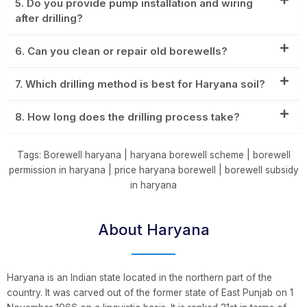
5. Do you provide pump installation and wiring
after drilling?
6. Can you clean or repair old borewells?
7. Which drilling method is best for Haryana soil?
8. How long does the drilling process take?
Tags: Borewell haryana | haryana borewell scheme | borewell
permission in haryana | price haryana borewell | borewell subsidy
in haryana
About Haryana
Haryana is an Indian state located in the northern part of the
country. It was carved out of the former state of East Punjab on 1