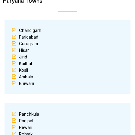
Haryana Towns
Chandigarh
Faridabad
Gurugram
Hisar
Jind
Kaithal
Kosli
Ambala
Bhiwani
Panchkula
Panipat
Rewari
Rohtak