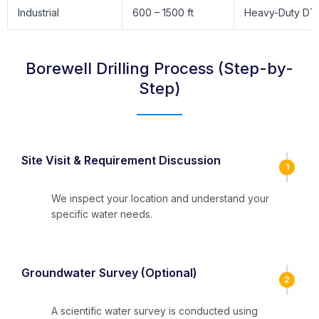
Industrial
600 – 1500 ft
Heavy-Duty DT
Borewell Drilling Process (Step-by-
Step)
Site Visit & Requirement Discussion
1
We inspect your location and understand your
specific water needs.
Groundwater Survey (Optional)
2
A scientific water survey is conducted using