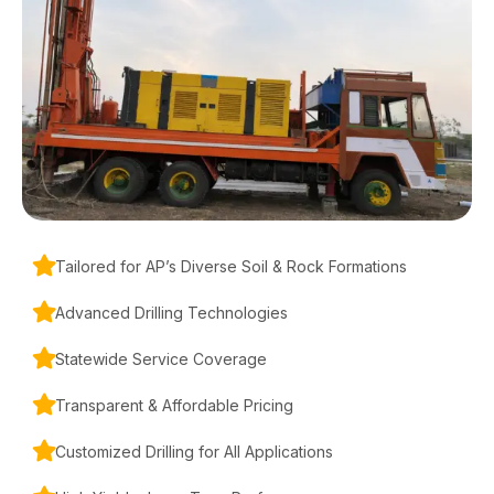
Tailored for AP’s Diverse Soil & Rock Formations
Advanced Drilling Technologies
Statewide Service Coverage
Transparent & Affordable Pricing
Customized Drilling for All Applications