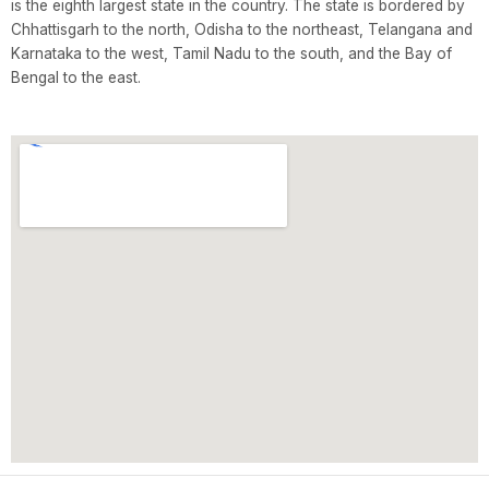
is the eighth largest state in the country. The state is bordered by
Chhattisgarh to the north, Odisha to the northeast, Telangana and
Karnataka to the west, Tamil Nadu to the south, and the Bay of
Bengal to the east.