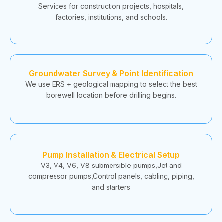
Services for construction projects, hospitals,
factories, institutions, and schools.
Groundwater Survey & Point Identification
We use ERS + geological mapping to select the best
borewell location before drilling begins.
Pump Installation & Electrical Setup
V3, V4, V6, V8 submersible pumps,Jet and
compressor pumps,Control panels, cabling, piping,
and starters