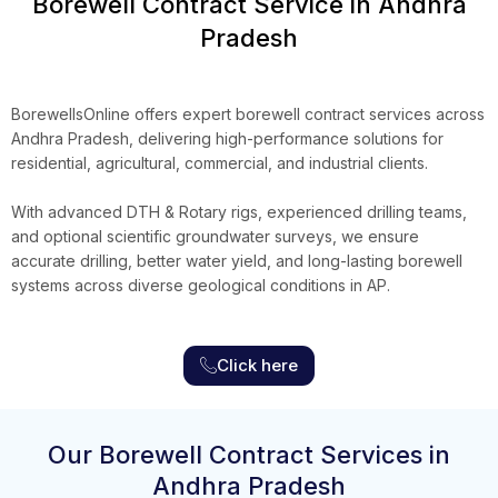
Borewell Contract Service in Andhra
Pradesh
BorewellsOnline
offers expert borewell contract services across
Andhra Pradesh, delivering high-performance solutions for
residential, agricultural, commercial, and industrial clients.
With advanced DTH & Rotary rigs, experienced drilling teams,
and optional scientific groundwater surveys, we ensure
accurate drilling, better water yield, and long-lasting borewell
systems across diverse geological conditions in AP.
Click here
Our Borewell Contract Services in
Andhra Pradesh