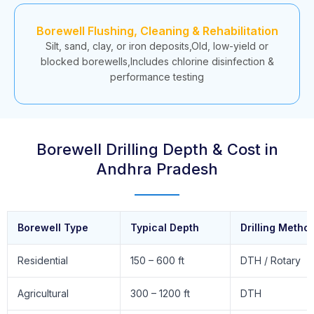
Borewell Flushing, Cleaning & Rehabilitation
Silt, sand, clay, or iron deposits,Old, low-yield or
blocked borewells,Includes chlorine disinfection &
performance testing
Borewell Drilling Depth & Cost in
Andhra Pradesh
Borewell Type
Typical Depth
Drilling Metho
Residential
150 – 600 ft
DTH / Rotary
Agricultural
300 – 1200 ft
DTH