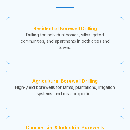
Residential Borewell Drilling
Drilling for individual homes, villas, gated
communities, and apartments in both cities and
towns.
Agricultural Borewell Drilling
High-yield borewells for farms, plantations, irrigation
systems, and rural properties.
Commercial & Industrial Borewells