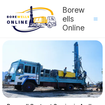
Skip
Borew
to
content
ells
Online