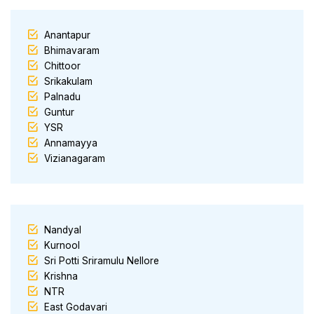
Anantapur
Bhimavaram
Chittoor
Srikakulam
Palnadu
Guntur
YSR
Annamayya
Vizianagaram
Nandyal
Kurnool
Sri Potti Sriramulu Nellore
Krishna
NTR
East Godavari