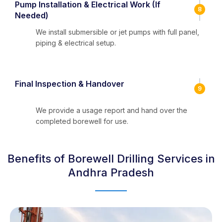
Pump Installation & Electrical Work (If
8
Needed)
We install submersible or jet pumps with full panel,
piping & electrical setup.
Final Inspection & Handover
9
We provide a usage report and hand over the
completed borewell for use.
Benefits of Borewell Drilling Services in
Andhra Pradesh