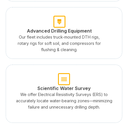
Advanced Drilling Equipment
Our fleet includes truck-mounted DTH rigs,
rotary rigs for soft soil, and compressors for
flushing & cleaning.
Scientific Water Survey
We offer Electrical Resistivity Surveys (ERS) to
accurately locate water-bearing zones—minimizing
failure and unnecessary drilling depth.