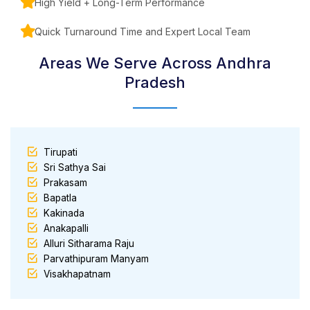
High Yield + Long-Term Performance
Quick Turnaround Time and Expert Local Team
Areas We Serve Across Andhra
Pradesh
Tirupati
Sri Sathya Sai
Prakasam
Bapatla
Kakinada
Anakapalli
Alluri Sitharama Raju
Parvathipuram Manyam
Visakhapatnam