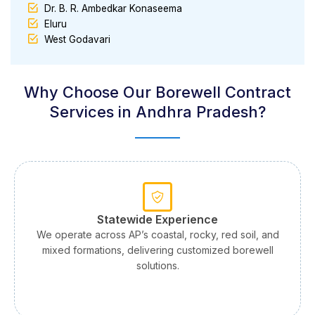
Dr. B. R. Ambedkar Konaseema
Eluru
West Godavari
Why Choose Our Borewell Contract
Services in Andhra Pradesh?
Statewide Experience
We operate across AP’s coastal, rocky, red soil, and
mixed formations, delivering customized borewell
solutions.