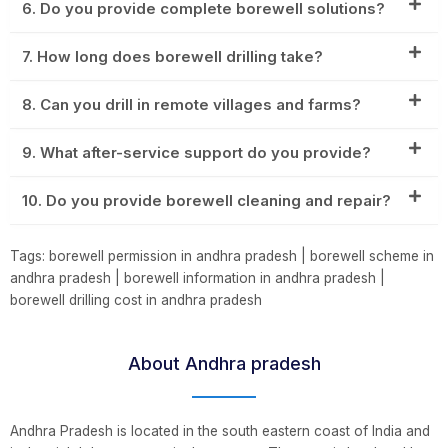
6. Do you provide complete borewell solutions?
7. How long does borewell drilling take?
8. Can you drill in remote villages and farms?
9. What after-service support do you provide?
10. Do you provide borewell cleaning and repair?
Tags: borewell permission in andhra pradesh | borewell scheme in
andhra pradesh | borewell information in andhra pradesh |
borewell drilling cost in andhra pradesh
About Andhra pradesh
Andhra Pradesh is located in the south eastern coast of India and