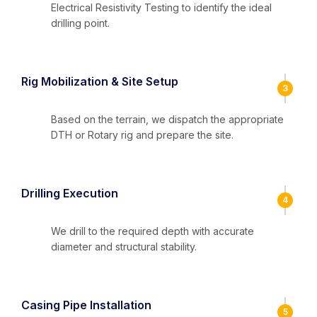
Electrical Resistivity Testing to identify the ideal
drilling point.
Rig Mobilization & Site Setup
3
Based on the terrain, we dispatch the appropriate
DTH or Rotary rig and prepare the site.
Drilling Execution
4
We drill to the required depth with accurate
diameter and structural stability.
Casing Pipe Installation
5