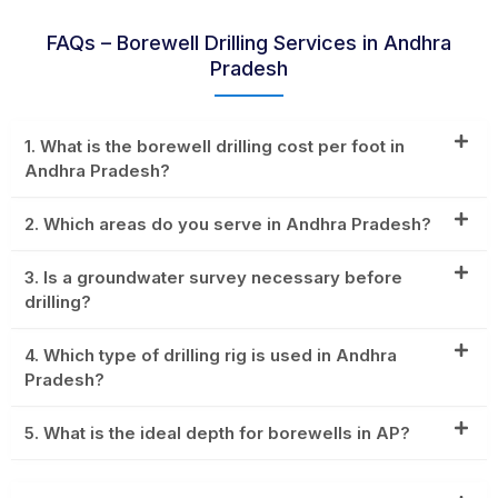
FAQs – Borewell Drilling Services in Andhra
Pradesh
1. What is the borewell drilling cost per foot in
Andhra Pradesh?
2. Which areas do you serve in Andhra Pradesh?
3. Is a groundwater survey necessary before
drilling?
4. Which type of drilling rig is used in Andhra
Pradesh?
5. What is the ideal depth for borewells in AP?