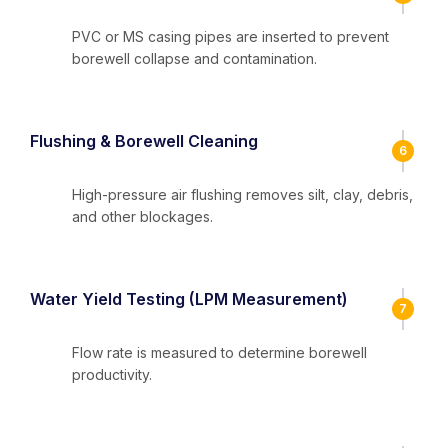
PVC or MS casing pipes are inserted to prevent
borewell collapse and contamination.
Flushing & Borewell Cleaning
6
High-pressure air flushing removes silt, clay, debris,
and other blockages.
Water Yield Testing (LPM Measurement)
7
Flow rate is measured to determine borewell
productivity.