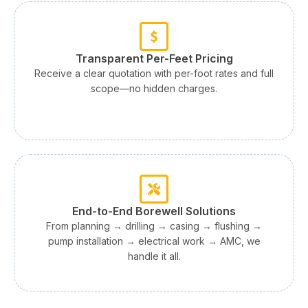
Transparent Per-Feet Pricing
Receive a clear quotation with per-foot rates and full
scope—no hidden charges.
End-to-End Borewell Solutions
From planning → drilling → casing → flushing →
pump installation → electrical work → AMC, we
handle it all.