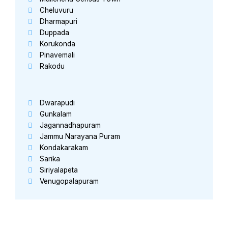
Cheluvuru
Dharmapuri
Duppada
Korukonda
Pinavemali
Rakodu
Dwarapudi
Gunkalam
Jagannadhapuram
Jammu Narayana Puram
Kondakarakam
Sarika
Siriyalapeta
Venugopalapuram