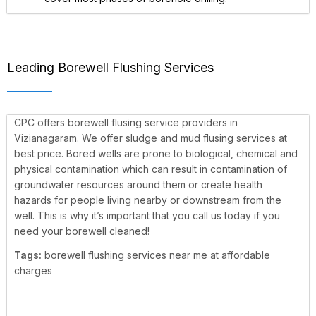
Leading Borewell Flushing Services
CPC offers borewell flusing service providers in
Vizianagaram. We offer sludge and mud flusing services at
best price. Bored wells are prone to biological, chemical and
physical contamination which can result in contamination of
groundwater resources around them or create health
hazards for people living nearby or downstream from the
well. This is why it’s important that you call us today if you
need your borewell cleaned!
Tags:
borewell flushing services near me at affordable
charges