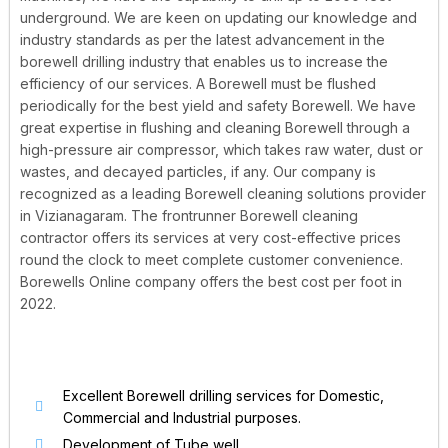
underground. We are keen on updating our knowledge and
industry standards as per the latest advancement in the
borewell drilling industry that enables us to increase the
efficiency of our services. A Borewell must be flushed
periodically for the best yield and safety Borewell. We have
great expertise in flushing and cleaning Borewell through a
high-pressure air compressor, which takes raw water, dust or
wastes, and decayed particles, if any. Our company is
recognized as a leading Borewell cleaning solutions provider
in Vizianagaram. The frontrunner Borewell cleaning
contractor offers its services at very cost-effective prices
round the clock to meet complete customer convenience.
Borewells Online company offers the best cost per foot in
2022.
Excellent Borewell drilling services for Domestic,
Commercial and Industrial purposes.
Development of Tube well