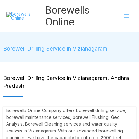
Skip
Borewells
to
content
Online
Borewell Drilling Service in Vizianagaram
Borewell Drilling Service in Vizianagaram, Andhra
Pradesh
Borewells Online Company offers borewell drilling service,
borewell maintenance services, borewell Flushing, Geo
Analysis, Borewell Cleaning services and water quality
analysis in Vizianagaram. With our advanced borewell rig
machines, we have the capability to drill up to 2000 feet