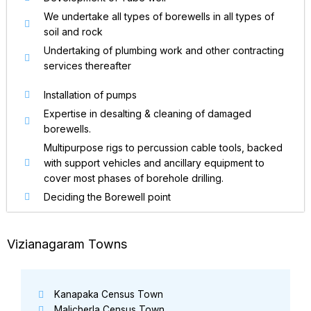
We undertake all types of borewells in all types of
soil and rock
Undertaking of plumbing work and other contracting
services thereafter
Installation of pumps
Expertise in desalting & cleaning of damaged
borewells.
Multipurpose rigs to percussion cable tools, backed
with support vehicles and ancillary equipment to
cover most phases of borehole drilling.
Deciding the Borewell point
Vizianagaram Towns
Kanapaka Census Town
Malicherla Census Town