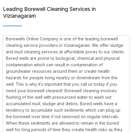
Leading Borewell Cleaning Services in
Vizianagaram
Borewells Online Company is one of the leading borewell
cleaning service providers in Vizianagaram. We offer sludge
and mud cleaning services at affordable prices to our clients.
Bored wells are prone to biological, chemical and physical
contamination which can result in contamination of
groundwater resources around them or create health
hazards for people living nearby or downstream from the
well. This is why it’s important that you call us today if you
need your borewell cleaned!.
Borewell cleaning involves
flushing of the well with pressurized water to wash out
accumulated mud, sludge and debris. Bored wells have a
tendency to accumulate such sediments which can plug up
the borewell over time if not removed on regular intervals.
When these sediments are allowed to remain in the bored
well for long periods of time they create health risks as they