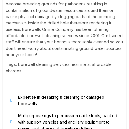
become breeding grounds for pathogens resulting in
contamination of groundwater resources around them or
cause physical damage by clogging parts of the pumping
mechanism inside the drilled hole therefore rendering it
useless.
Borewells Online Company has been offering
affordable borewell cleaning services since 2001. Our trained
staff will ensure that your boring is thoroughly cleaned so you
don’t need worry about contaminating ground water sources
near your home!
Tags:
borewell cleaning services near me at affordable
charges
Expertise in desalting & cleaning of damaged
borewells.
Multipurpose rigs to percussion cable tools, backed
with support vehicles and ancillary equipment to
cover most phases of borehole drilling.