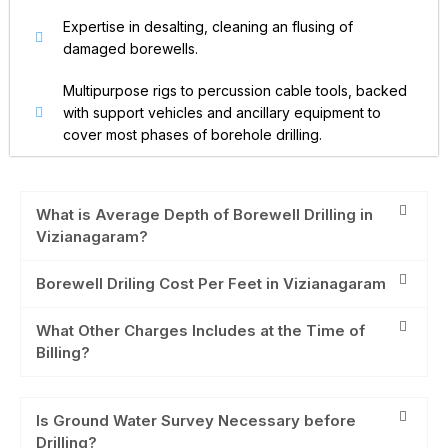
Expertise in desalting, cleaning an flusing of
damaged borewells.
Multipurpose rigs to percussion cable tools, backed
with support vehicles and ancillary equipment to
cover most phases of borehole drilling.
What is Average Depth of Borewell Drilling in
Vizianagaram?
Borewell Driling Cost Per Feet in Vizianagaram
What Other Charges Includes at the Time of
Billing?
Is Ground Water Survey Necessary before
Drilling?