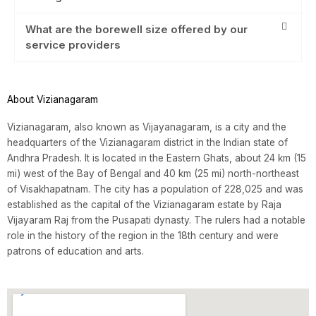
What are the borewell size offered by our
service providers
About Vizianagaram
Vizianagaram, also known as Vijayanagaram, is a city and the
headquarters of the Vizianagaram district in the Indian state of
Andhra Pradesh. It is located in the Eastern Ghats, about 24 km (15
mi) west of the Bay of Bengal and 40 km (25 mi) north-northeast
of Visakhapatnam. The city has a population of 228,025 and was
established as the capital of the Vizianagaram estate by Raja
Vijayaram Raj from the Pusapati dynasty. The rulers had a notable
role in the history of the region in the 18th century and were
patrons of education and arts.