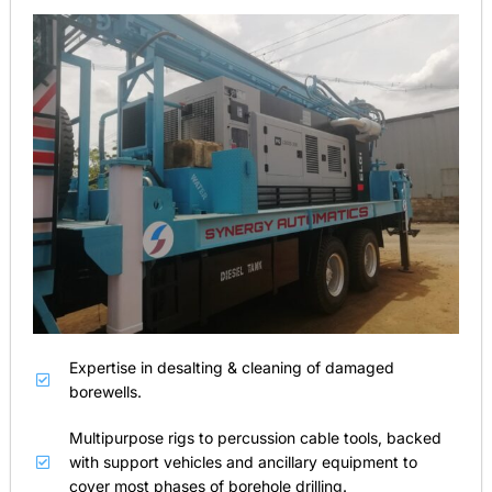
Expertise in desalting & cleaning of damaged
borewells.
Multipurpose rigs to percussion cable tools, backed
with support vehicles and ancillary equipment to
cover most phases of borehole drilling.