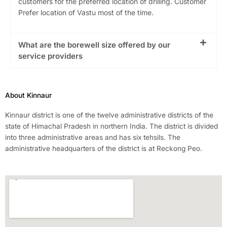
customers for the preferred location of drilling. Customer
Prefer location of Vastu most of the time.
What are the borewell size offered by our
service providers
About Kinnaur
Kinnaur district is one of the twelve administrative districts of the
state of Himachal Pradesh in northern India. The district is divided
into three administrative areas and has six tehsils. The
administrative headquarters of the district is at Reckong Peo.