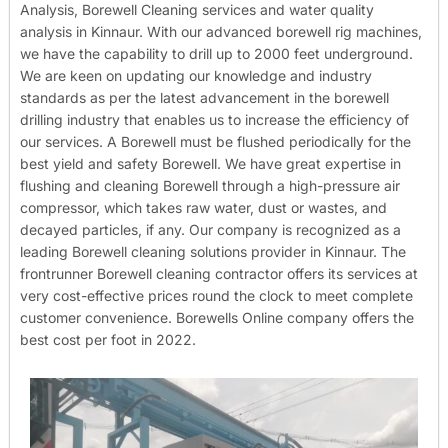
Analysis, Borewell Cleaning services and water quality
analysis in Kinnaur. With our advanced borewell rig machines,
we have the capability to drill up to 2000 feet underground.
We are keen on updating our knowledge and industry
standards as per the latest advancement in the borewell
drilling industry that enables us to increase the efficiency of
our services. A Borewell must be flushed periodically for the
best yield and safety Borewell. We have great expertise in
flushing and cleaning Borewell through a high-pressure air
compressor, which takes raw water, dust or wastes, and
decayed particles, if any. Our company is recognized as a
leading Borewell cleaning solutions provider in Kinnaur. The
frontrunner Borewell cleaning contractor offers its services at
very cost-effective prices round the clock to meet complete
customer convenience. Borewells Online company offers the
best cost per foot in 2022.