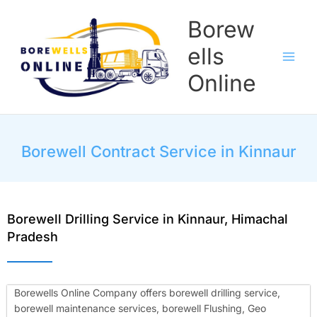
Skip
Borew
to
content
ells
Online
Borewell Contract Service in Kinnaur
Borewell Drilling Service in Kinnaur, Himachal
Pradesh
Borewells Online Company offers borewell drilling service,
borewell maintenance services, borewell Flushing, Geo