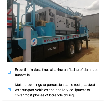
Expertise in desalting, cleaning an flusing of damaged
borewells.
Multipurpose rigs to percussion cable tools, backed
with support vehicles and ancillary equipment to
cover most phases of borehole drilling.