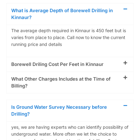
What is Average Depth of Borewell Drilling in
Kinnaur?
The average depth required in Kinnaur is 450 feet but is
varies from place to place. Call now to know the current
running price and details
Borewell Driling Cost Per Feet in Kinnaur
What Other Charges Includes at the Time of
Billing?
Is Ground Water Survey Necessary before
Drilling?
yes, we are having experts who can identify possibility of
underground water. More often we let the choice to