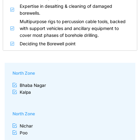
Expertise in desalting & cleaning of damaged
borewells.
Multipurpose rigs to percussion cable tools, backed
with support vehicles and ancillary equipment to
cover most phases of borehole drilling.
Deciding the Borewell point
North Zone
Bhaba Nagar
Kalpa
North Zone
Nichar
Poo