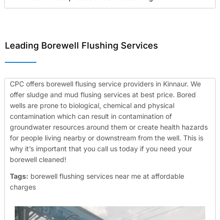
Leading Borewell Flushing Services
CPC offers borewell flusing service providers in Kinnaur. We
offer sludge and mud flusing services at best price. Bored
wells are prone to biological, chemical and physical
contamination which can result in contamination of
groundwater resources around them or create health hazards
for people living nearby or downstream from the well. This is
why it’s important that you call us today if you need your
borewell cleaned!
Tags:
borewell flushing services near me at affordable
charges