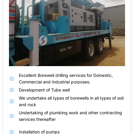
Excellent Borewell drilling services for Domestic,
Commercial and Industrial purposes.
Development of Tube well
We undertake all types of borewells in all types of soil
and rock
Undertaking of plumbing work and other contracting
services thereafter
Installation of pumps