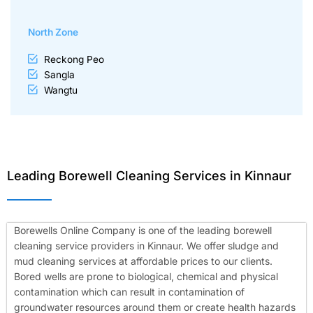
North Zone
Reckong Peo
Sangla
Wangtu
Leading Borewell Cleaning Services in Kinnaur
Borewells Online Company is one of the leading borewell
cleaning service providers in Kinnaur. We offer sludge and
mud cleaning services at affordable prices to our clients.
Bored wells are prone to biological, chemical and physical
contamination which can result in contamination of
groundwater resources around them or create health hazards