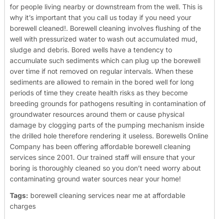
for people living nearby or downstream from the well. This is
why it’s important that you call us today if you need your
borewell cleaned!.
Borewell cleaning involves flushing of the
well with pressurized water to wash out accumulated mud,
sludge and debris. Bored wells have a tendency to
accumulate such sediments which can plug up the borewell
over time if not removed on regular intervals. When these
sediments are allowed to remain in the bored well for long
periods of time they create health risks as they become
breeding grounds for pathogens resulting in contamination of
groundwater resources around them or cause physical
damage by clogging parts of the pumping mechanism inside
the drilled hole therefore rendering it useless.
Borewells Online
Company has been offering affordable borewell cleaning
services since 2001. Our trained staff will ensure that your
boring is thoroughly cleaned so you don’t need worry about
contaminating ground water sources near your home!
Tags:
borewell cleaning services near me at affordable
charges