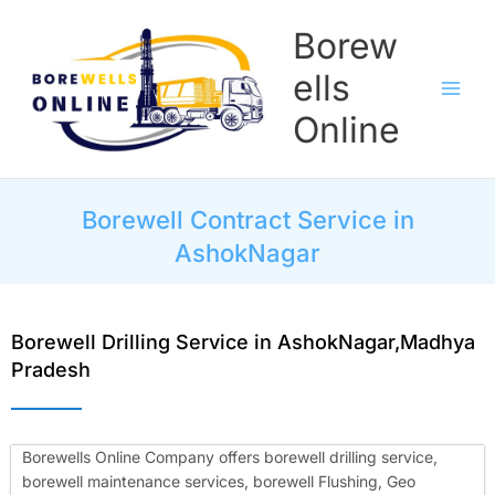
Skip
Borew
to
content
ells
Online
Borewell Contract Service in
AshokNagar
Borewell Drilling Service in AshokNagar,Madhya
Pradesh
Borewells Online Company offers borewell drilling service,
borewell maintenance services, borewell Flushing, Geo