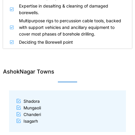
Expertise in desalting & cleaning of damaged
borewells.
Multipurpose rigs to percussion cable tools, backed
with support vehicles and ancillary equipment to
cover most phases of borehole drilling.
Deciding the Borewell point
AshokNagar Towns
Shadora
Mungaoli
Chanderi
Isagarh