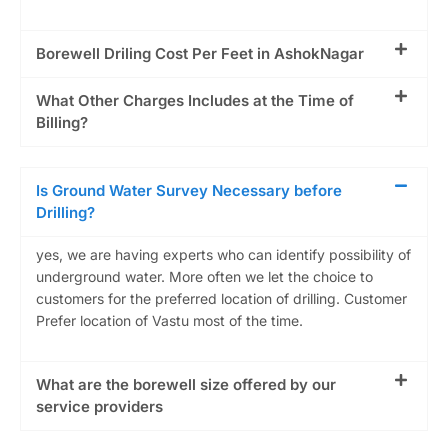
Borewell Driling Cost Per Feet in AshokNagar
What Other Charges Includes at the Time of
Billing?
Is Ground Water Survey Necessary before
Drilling?
yes, we are having experts who can identify possibility of
underground water. More often we let the choice to
customers for the preferred location of drilling. Customer
Prefer location of Vastu most of the time.
What are the borewell size offered by our
service providers