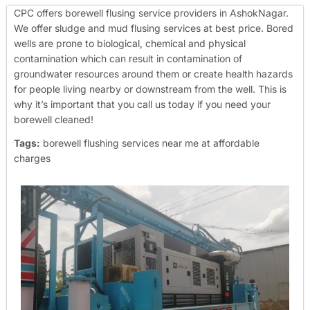
CPC offers borewell flusing service providers in AshokNagar.
We offer sludge and mud flusing services at best price. Bored
wells are prone to biological, chemical and physical
contamination which can result in contamination of
groundwater resources around them or create health hazards
for people living nearby or downstream from the well. This is
why it’s important that you call us today if you need your
borewell cleaned!
Tags:
borewell flushing services near me at affordable
charges