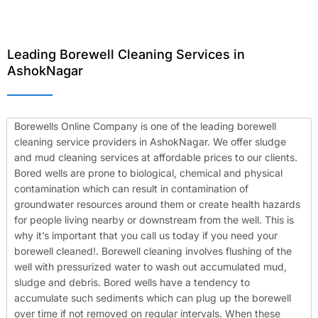
Leading Borewell Cleaning Services in
AshokNagar
Borewells Online Company is one of the leading borewell
cleaning service providers in AshokNagar. We offer sludge
and mud cleaning services at affordable prices to our clients.
Bored wells are prone to biological, chemical and physical
contamination which can result in contamination of
groundwater resources around them or create health hazards
for people living nearby or downstream from the well. This is
why it’s important that you call us today if you need your
borewell cleaned!.
Borewell cleaning involves flushing of the
well with pressurized water to wash out accumulated mud,
sludge and debris. Bored wells have a tendency to
accumulate such sediments which can plug up the borewell
over time if not removed on regular intervals. When these