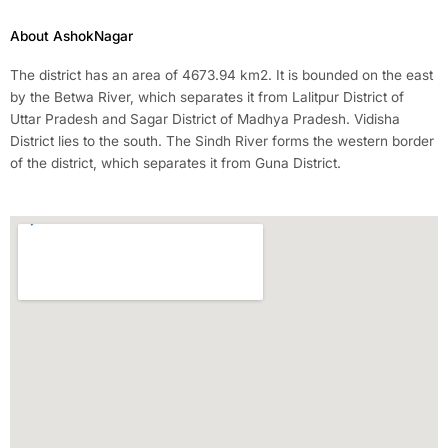
About AshokNagar
The district has an area of 4673.94 km2. It is bounded on the east
by the Betwa River, which separates it from Lalitpur District of
Uttar Pradesh and Sagar District of Madhya Pradesh. Vidisha
District lies to the south. The Sindh River forms the western border
of the district, which separates it from Guna District.