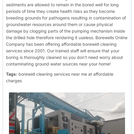
sediments are allowed to remain in the bored well for long
periods of time they create health risks as they become
breeding grounds for pathogens resulting in contamination of
groundwater resources around them or cause physical
damage by clogging parts of the pumping mechanism inside
the drilled hole therefore rendering it useless.
Borewells Online
Company has been offering affordable borewell cleaning
services since 2001. Our trained staff will ensure that your
boring is thoroughly cleaned so you don’t need worry about
contaminating ground water sources near your home!
Tags:
borewell cleaning services near me at affordable
charges