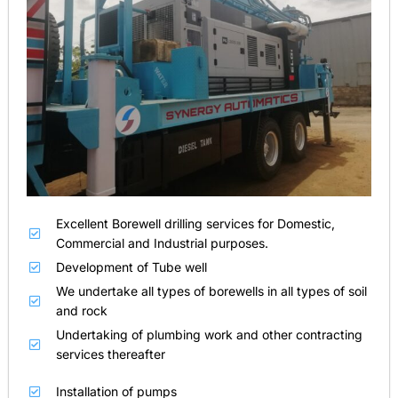
Excellent Borewell drilling services for Domestic,
Commercial and Industrial purposes.
Development of Tube well
We undertake all types of borewells in all types of soil
and rock
Undertaking of plumbing work and other contracting
services thereafter
Installation of pumps