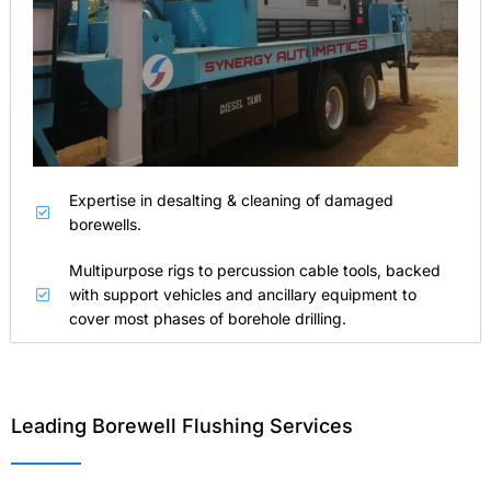
Expertise in desalting & cleaning of damaged
borewells.
Multipurpose rigs to percussion cable tools, backed
with support vehicles and ancillary equipment to
cover most phases of borehole drilling.
Leading Borewell Flushing Services