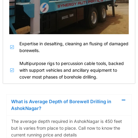
Expertise in desalting, cleaning an flusing of damaged
borewells.
Multipurpose rigs to percussion cable tools, backed
with support vehicles and ancillary equipment to
cover most phases of borehole drilling.
What is Average Depth of Borewell Drilling in
AshokNagar?
The average depth required in AshokNagar is 450 feet
but is varies from place to place. Call now to know the
current running price and details