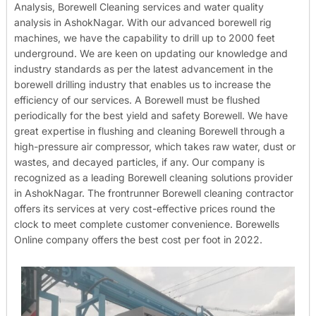
Analysis, Borewell Cleaning services and water quality
analysis in AshokNagar. With our advanced borewell rig
machines, we have the capability to drill up to 2000 feet
underground. We are keen on updating our knowledge and
industry standards as per the latest advancement in the
borewell drilling industry that enables us to increase the
efficiency of our services. A Borewell must be flushed
periodically for the best yield and safety Borewell. We have
great expertise in flushing and cleaning Borewell through a
high-pressure air compressor, which takes raw water, dust or
wastes, and decayed particles, if any. Our company is
recognized as a leading Borewell cleaning solutions provider
in AshokNagar. The frontrunner Borewell cleaning contractor
offers its services at very cost-effective prices round the
clock to meet complete customer convenience. Borewells
Online company offers the best cost per foot in 2022.