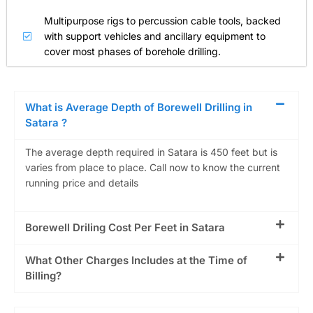
Multipurpose rigs to percussion cable tools, backed
with support vehicles and ancillary equipment to
cover most phases of borehole drilling.
What is Average Depth of Borewell Drilling in
Satara ?
The average depth required in Satara is 450 feet but is
varies from place to place. Call now to know the current
running price and details
Borewell Driling Cost Per Feet in Satara
What Other Charges Includes at the Time of
Billing?