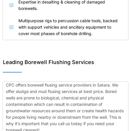
Expertise in desalting & cleaning of damaged
borewells.
Multipurpose rigs to percussion cable tools, backed
with support vehicles and ancillary equipment to
cover most phases of borehole drilling.
Leading Borewell Flushing Services
CPC offers borewell flusing service providers in Satara. We
offer sludge and mud flusing services at best price. Bored
wells are prone to biological, chemical and physical
contamination which can result in contamination of
groundwater resources around them or create health hazards
for people living nearby or downstream from the well. This is
why it’s important that you call us today if you need your
borewell cleaned!