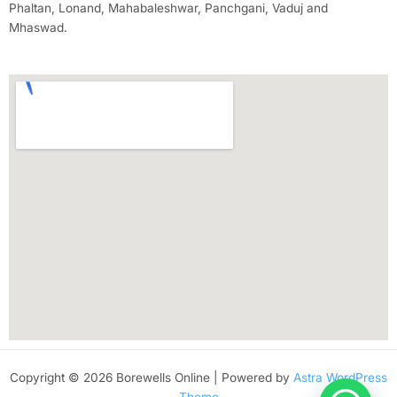
Phaltan, Lonand, Mahabaleshwar, Panchgani, Vaduj and
Mhaswad.
Copyright © 2026 Borewells Online | Powered by
Astra WordPress