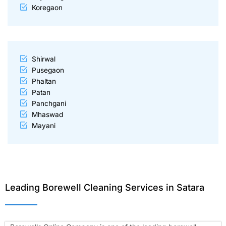
Koregaon
Shirwal
Pusegaon
Phaltan
Patan
Panchgani
Mhaswad
Mayani
Leading Borewell Cleaning Services in Satara