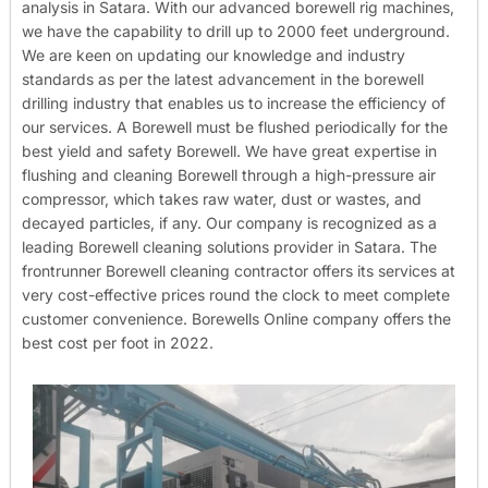
analysis in Satara. With our advanced borewell rig machines,
we have the capability to drill up to 2000 feet underground.
We are keen on updating our knowledge and industry
standards as per the latest advancement in the borewell
drilling industry that enables us to increase the efficiency of
our services. A Borewell must be flushed periodically for the
best yield and safety Borewell. We have great expertise in
flushing and cleaning Borewell through a high-pressure air
compressor, which takes raw water, dust or wastes, and
decayed particles, if any. Our company is recognized as a
leading Borewell cleaning solutions provider in Satara. The
frontrunner Borewell cleaning contractor offers its services at
very cost-effective prices round the clock to meet complete
customer convenience. Borewells Online company offers the
best cost per foot in 2022.