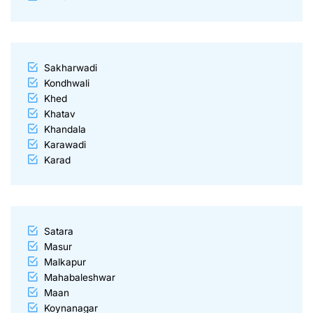
Sakharwadi
Kondhwali
Khed
Khatav
Khandala
Karawadi
Karad
Satara
Masur
Malkapur
Mahabaleshwar
Maan
Koynanagar