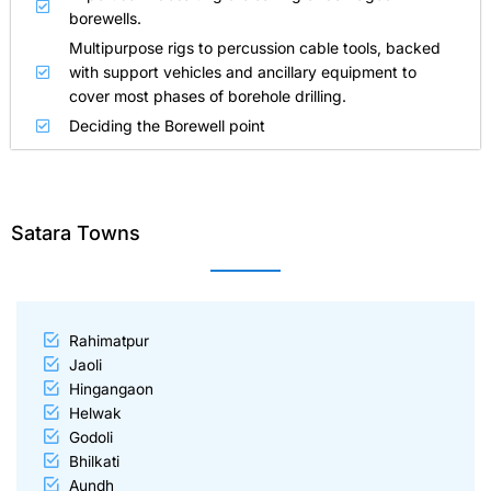
borewells.
Multipurpose rigs to percussion cable tools, backed
with support vehicles and ancillary equipment to
cover most phases of borehole drilling.
Deciding the Borewell point
Satara Towns
Rahimatpur
Jaoli
Hingangaon
Helwak
Godoli
Bhilkati
Aundh