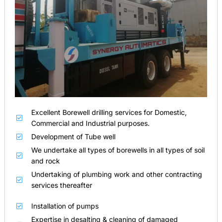
Excellent Borewell drilling services for Domestic,
Commercial and Industrial purposes.
Development of Tube well
We undertake all types of borewells in all types of soil
and rock
Undertaking of plumbing work and other contracting
services thereafter
Installation of pumps
Expertise in desalting & cleaning of damaged