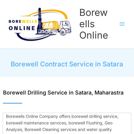
Skip
Borew
to
content
ells
Online
Borewell Contract Service in Satara
Borewell Drilling Service in Satara, Maharastra
Borewells Online Company offers borewell drilling service,
borewell maintenance services, borewell Flushing, Geo
Analysis, Borewell Cleaning services and water quality