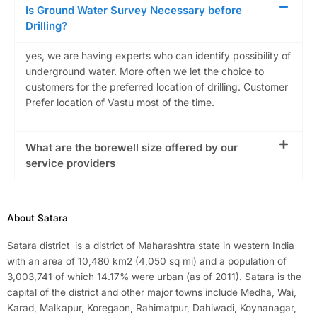
Is Ground Water Survey Necessary before
Drilling?
yes, we are having experts who can identify possibility of
underground water. More often we let the choice to
customers for the preferred location of drilling. Customer
Prefer location of Vastu most of the time.
What are the borewell size offered by our
service providers
About Satara
Satara district is a district of Maharashtra state in western India
with an area of 10,480 km2 (4,050 sq mi) and a population of
3,003,741 of which 14.17% were urban (as of 2011). Satara is the
capital of the district and other major towns include Medha, Wai,
Karad, Malkapur, Koregaon, Rahimatpur, Dahiwadi, Koynanagar,