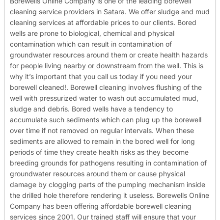
Borewells Online Company is one of the leading borewell
cleaning service providers in Satara. We offer sludge and mud
cleaning services at affordable prices to our clients. Bored
wells are prone to biological, chemical and physical
contamination which can result in contamination of
groundwater resources around them or create health hazards
for people living nearby or downstream from the well. This is
why it’s important that you call us today if you need your
borewell cleaned!.
Borewell cleaning involves flushing of the
well with pressurized water to wash out accumulated mud,
sludge and debris. Bored wells have a tendency to
accumulate such sediments which can plug up the borewell
over time if not removed on regular intervals. When these
sediments are allowed to remain in the bored well for long
periods of time they create health risks as they become
breeding grounds for pathogens resulting in contamination of
groundwater resources around them or cause physical
damage by clogging parts of the pumping mechanism inside
the drilled hole therefore rendering it useless.
Borewells Online
Company has been offering affordable borewell cleaning
services since 2001. Our trained staff will ensure that your