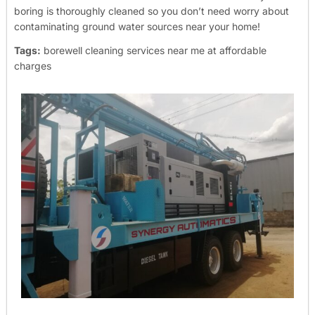
boring is thoroughly cleaned so you don’t need worry about
contaminating ground water sources near your home!
Tags:
borewell cleaning services near me at affordable
charges