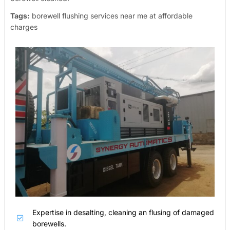
Tags:
borewell flushing services near me at affordable
charges
Expertise in desalting, cleaning an flusing of damaged
borewells.