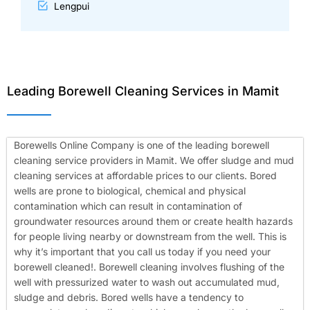
Lengpui
Leading Borewell Cleaning Services in Mamit
Borewells Online Company is one of the leading borewell
cleaning service providers in Mamit. We offer sludge and mud
cleaning services at affordable prices to our clients. Bored
wells are prone to biological, chemical and physical
contamination which can result in contamination of
groundwater resources around them or create health hazards
for people living nearby or downstream from the well. This is
why it’s important that you call us today if you need your
borewell cleaned!.
Borewell cleaning involves flushing of the
well with pressurized water to wash out accumulated mud,
sludge and debris. Bored wells have a tendency to