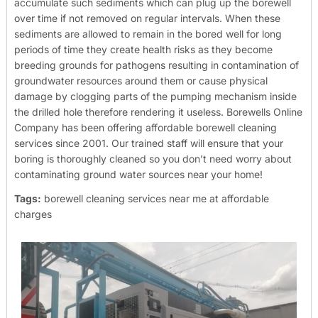
accumulate such sediments which can plug up the borewell
over time if not removed on regular intervals. When these
sediments are allowed to remain in the bored well for long
periods of time they create health risks as they become
breeding grounds for pathogens resulting in contamination of
groundwater resources around them or cause physical
damage by clogging parts of the pumping mechanism inside
the drilled hole therefore rendering it useless.
Borewells Online
Company has been offering affordable borewell cleaning
services since 2001. Our trained staff will ensure that your
boring is thoroughly cleaned so you don’t need worry about
contaminating ground water sources near your home!
Tags:
borewell cleaning services near me at affordable
charges