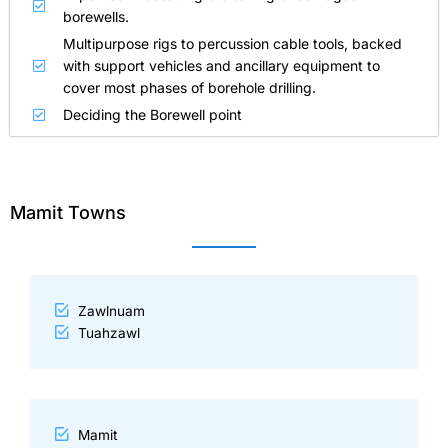
borewells.
Multipurpose rigs to percussion cable tools, backed
with support vehicles and ancillary equipment to
cover most phases of borehole drilling.
Deciding the Borewell point
Mamit Towns
Zawlnuam
Tuahzawl
Mamit