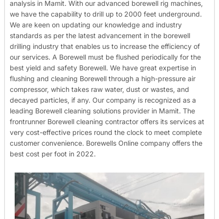
analysis in Mamit. With our advanced borewell rig machines,
we have the capability to drill up to 2000 feet underground.
We are keen on updating our knowledge and industry
standards as per the latest advancement in the borewell
drilling industry that enables us to increase the efficiency of
our services. A Borewell must be flushed periodically for the
best yield and safety Borewell. We have great expertise in
flushing and cleaning Borewell through a high-pressure air
compressor, which takes raw water, dust or wastes, and
decayed particles, if any. Our company is recognized as a
leading Borewell cleaning solutions provider in Mamit. The
frontrunner Borewell cleaning contractor offers its services at
very cost-effective prices round the clock to meet complete
customer convenience. Borewells Online company offers the
best cost per foot in 2022.