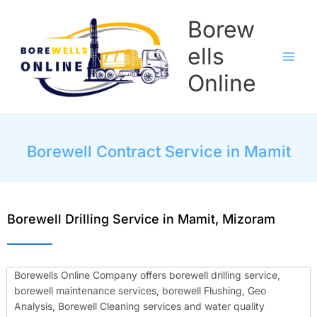
Skip
Borew
to
content
ells
Online
Borewell Contract Service in Mamit
Borewell Drilling Service in Mamit, Mizoram
Borewells Online Company offers borewell drilling service,
borewell maintenance services, borewell Flushing, Geo
Analysis, Borewell Cleaning services and water quality