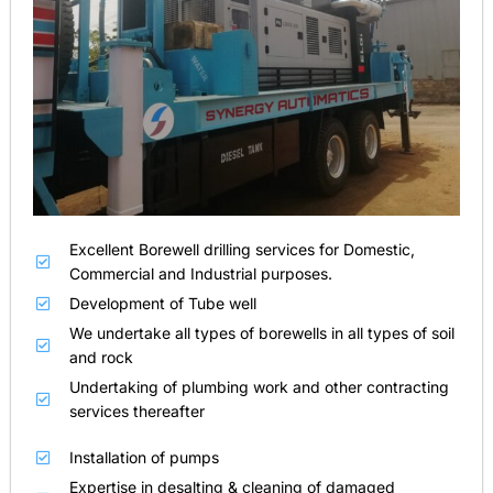
Excellent Borewell drilling services for Domestic,
Commercial and Industrial purposes.
Development of Tube well
We undertake all types of borewells in all types of soil
and rock
Undertaking of plumbing work and other contracting
services thereafter
Installation of pumps
Expertise in desalting & cleaning of damaged