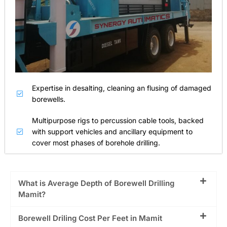
Expertise in desalting, cleaning an flusing of damaged
borewells.
Multipurpose rigs to percussion cable tools, backed
with support vehicles and ancillary equipment to
cover most phases of borehole drilling.
What is Average Depth of Borewell Drilling
Mamit?
Borewell Driling Cost Per Feet in Mamit