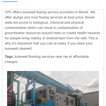
CPC offers borewell flusing service providers in Mamit. We
offer sludge and mud flusing services at best price. Bored
wells are prone to biological, chemical and physical
contamination which can result in contamination of
groundwater resources around them or create health hazards
for people living nearby or downstream from the well. This is
why it’s important that you call us today if you need your
borewell cleaned!
Tags:
borewell flushing services near me at affordable
charges