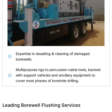
Expertise in desalting & cleaning of damaged
borewells.
Multipurpose rigs to percussion cable tools, backed
with support vehicles and ancillary equipment to
cover most phases of borehole drilling.
Leading Borewell Flushing Services