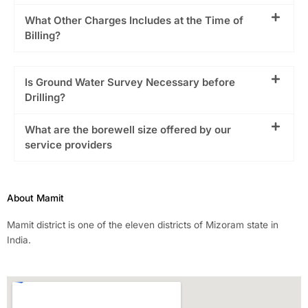
What Other Charges Includes at the Time of
Billing?
Is Ground Water Survey Necessary before
Drilling?
What are the borewell size offered by our
service providers
About Mamit
Mamit district is one of the eleven districts of Mizoram state in
India.