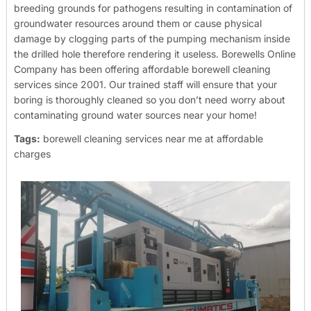
breeding grounds for pathogens resulting in contamination of
groundwater resources around them or cause physical
damage by clogging parts of the pumping mechanism inside
the drilled hole therefore rendering it useless.
Borewells Online
Company has been offering affordable borewell cleaning
services since 2001. Our trained staff will ensure that your
boring is thoroughly cleaned so you don’t need worry about
contaminating ground water sources near your home!
Tags:
borewell cleaning services near me at affordable
charges