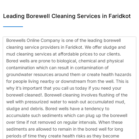
Leading Borewell Cleaning Services in Faridkot
Borewells Online Company is one of the leading borewell
cleaning service providers in Faridkot. We offer sludge and
mud cleaning services at affordable prices to our clients.
Bored wells are prone to biological, chemical and physical
contamination which can result in contamination of
groundwater resources around them or create health hazards
for people living nearby or downstream from the well. This is
why it’s important that you call us today if you need your
borewell cleaned!.
Borewell cleaning involves flushing of the
well with pressurized water to wash out accumulated mud,
sludge and debris. Bored wells have a tendency to
accumulate such sediments which can plug up the borewell
over time if not removed on regular intervals. When these
sediments are allowed to remain in the bored well for long
periods of time they create health risks as they become