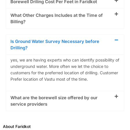
Borewell Driling Cost Per Feet in Faridkot
What Other Charges Includes at the Time of
Billing?
Is Ground Water Survey Necessary before
Drilling?
yes, we are having experts who can identify possibility of
underground water. More often we let the choice to
customers for the preferred location of drilling. Customer
Prefer location of Vastu most of the time.
What are the borewell size offered by our
service providers
About Faridkot