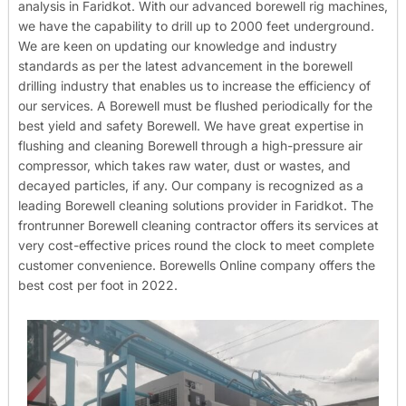
analysis in Faridkot. With our advanced borewell rig machines,
we have the capability to drill up to 2000 feet underground.
We are keen on updating our knowledge and industry
standards as per the latest advancement in the borewell
drilling industry that enables us to increase the efficiency of
our services. A Borewell must be flushed periodically for the
best yield and safety Borewell. We have great expertise in
flushing and cleaning Borewell through a high-pressure air
compressor, which takes raw water, dust or wastes, and
decayed particles, if any. Our company is recognized as a
leading Borewell cleaning solutions provider in Faridkot. The
frontrunner Borewell cleaning contractor offers its services at
very cost-effective prices round the clock to meet complete
customer convenience. Borewells Online company offers the
best cost per foot in 2022.