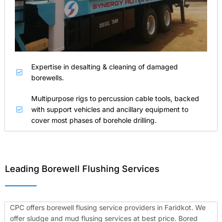
Expertise in desalting & cleaning of damaged
borewells.
Multipurpose rigs to percussion cable tools, backed
with support vehicles and ancillary equipment to
cover most phases of borehole drilling.
Leading Borewell Flushing Services
CPC offers borewell flusing service providers in Faridkot. We
offer sludge and mud flusing services at best price. Bored