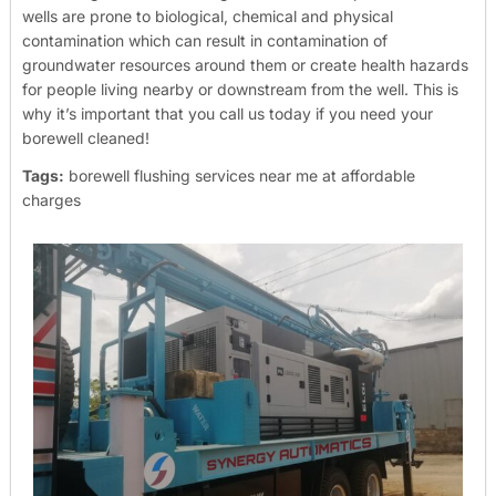
wells are prone to biological, chemical and physical
contamination which can result in contamination of
groundwater resources around them or create health hazards
for people living nearby or downstream from the well. This is
why it’s important that you call us today if you need your
borewell cleaned!
Tags:
borewell flushing services near me at affordable
charges