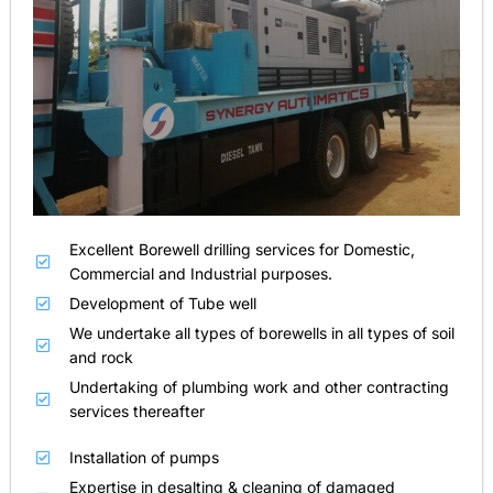
Excellent Borewell drilling services for Domestic,
Commercial and Industrial purposes.
Development of Tube well
We undertake all types of borewells in all types of soil
and rock
Undertaking of plumbing work and other contracting
services thereafter
Installation of pumps
Expertise in desalting & cleaning of damaged