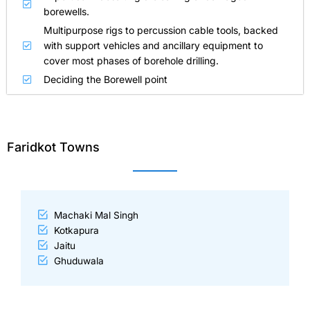
borewells.
Multipurpose rigs to percussion cable tools, backed
with support vehicles and ancillary equipment to
cover most phases of borehole drilling.
Deciding the Borewell point
Faridkot Towns
Machaki Mal Singh
Kotkapura
Jaitu
Ghuduwala