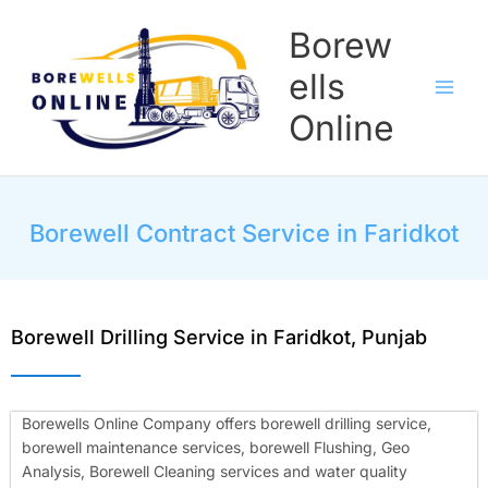
Skip
Borew
to
content
ells
Online
Borewell Contract Service in Faridkot
Borewell Drilling Service in Faridkot, Punjab
Borewells Online Company offers borewell drilling service,
borewell maintenance services, borewell Flushing, Geo
Analysis, Borewell Cleaning services and water quality