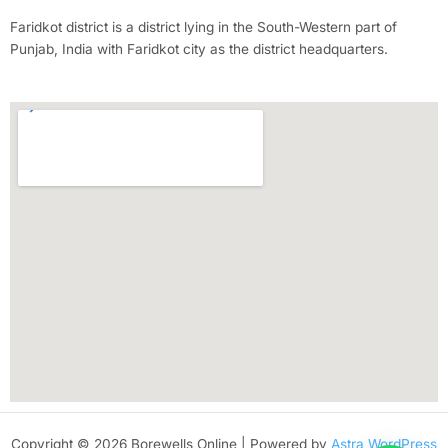
Faridkot district is a district lying in the South-Western part of
Punjab, India with Faridkot city as the district headquarters.
Copyright © 2026 Borewells Online | Powered by
Astra WordPress