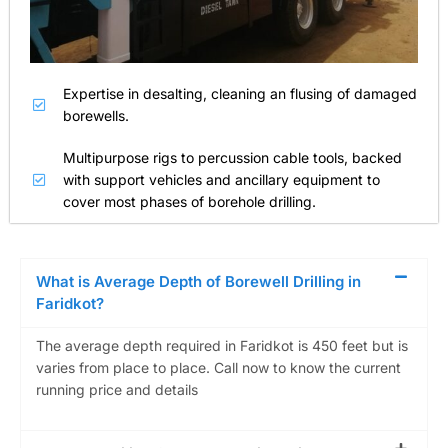
Expertise in desalting, cleaning an flusing of damaged
borewells.
Multipurpose rigs to percussion cable tools, backed
with support vehicles and ancillary equipment to
cover most phases of borehole drilling.
What is Average Depth of Borewell Drilling in
Faridkot?
The average depth required in Faridkot is 450 feet but is
varies from place to place. Call now to know the current
running price and details