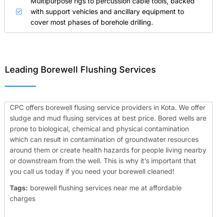
Multipurpose rigs to percussion cable tools, backed
with support vehicles and ancillary equipment to
cover most phases of borehole drilling.
Leading Borewell Flushing Services
CPC offers borewell flusing service providers in Kota. We offer
sludge and mud flusing services at best price. Bored wells are
prone to biological, chemical and physical contamination
which can result in contamination of groundwater resources
around them or create health hazards for people living nearby
or downstream from the well. This is why it’s important that
you call us today if you need your borewell cleaned!
Tags:
borewell flushing services near me at affordable
charges