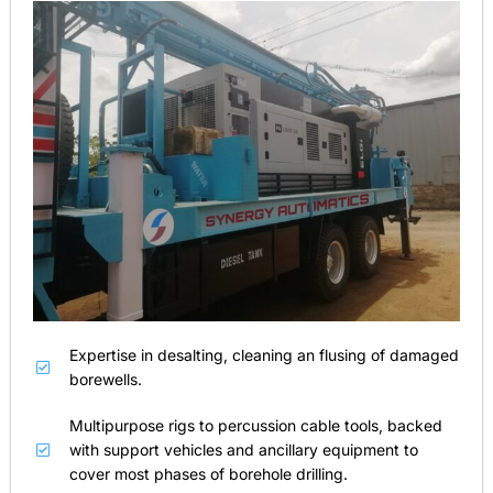
Expertise in desalting, cleaning an flusing of damaged
borewells.
Multipurpose rigs to percussion cable tools, backed
with support vehicles and ancillary equipment to
cover most phases of borehole drilling.