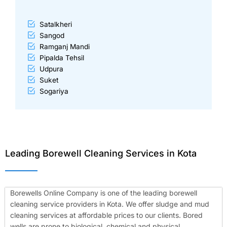
Satalkheri
Sangod
Ramganj Mandi
Pipalda Tehsil
Udpura
Suket
Sogariya
Leading Borewell Cleaning Services in Kota
Borewells Online Company is one of the leading borewell
cleaning service providers in Kota. We offer sludge and mud
cleaning services at affordable prices to our clients. Bored
wells are prone to biological, chemical and physical