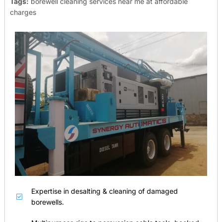
Tags:
borewell cleaning services near me at affordable
charges
Expertise in desalting & cleaning of damaged
borewells.