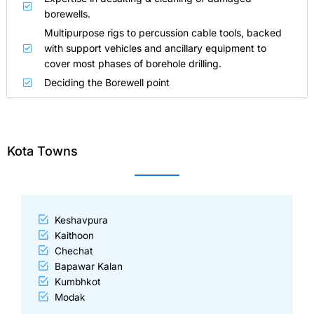
borewells.
Multipurpose rigs to percussion cable tools, backed
with support vehicles and ancillary equipment to
cover most phases of borehole drilling.
Deciding the Borewell point
Kota Towns
Keshavpura
Kaithoon
Chechat
Bapawar Kalan
Kumbhkot
Modak