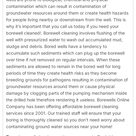
contamination which can result in contamination of
groundwater resources around them or create health hazards
for people living nearby or downstream from the well. This is
why it’s important that you call us today if you need your
borewell cleaned!.
Borewell cleaning involves flushing of the
well with pressurized water to wash out accumulated mud,
sludge and debris. Bored wells have a tendency to
accumulate such sediments which can plug up the borewell
over time if not removed on regular intervals. When these
sediments are allowed to remain in the bored well for long
periods of time they create health risks as they become
breeding grounds for pathogens resulting in contamination of
groundwater resources around them or cause physical
damage by clogging parts of the pumping mechanism inside
the drilled hole therefore rendering it useless.
Borewells Online
Company has been offering affordable borewell cleaning
services since 2001. Our trained staff will ensure that your
boring is thoroughly cleaned so you don’t need worry about
contaminating ground water sources near your home!