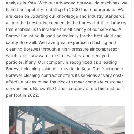
analysis in Kota. With our advanced borewell rig machines, we
have the capability to drill up to 2000 feet underground. We
are keen on updating our knowledge and industry standards
as per the latest advancement in the borewell drilling industry
that enables us to increase the efficiency of our services. A
Borewell must be flushed periodically for the best yield and
safety Borewell. We have great expertise in flushing and
cleaning Borewell through a high-pressure air compressor,
which takes raw water, dust or wastes, and decayed
particles, if any. Our company is recognized as a leading
Borewell cleaning solutions provider in Kota. The frontrunner
Borewell cleaning contractor offers its services at very cost-
effective prices round the clock to meet complete customer
convenience. Borewells Online company offers the best cost
per foot in 2022.