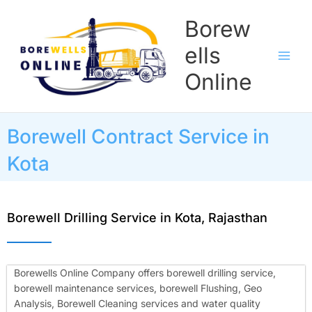
Skip
Borew
to
content
ells
Online
Borewell Contract Service in
Kota
Borewell Drilling Service in Kota, Rajasthan
Borewells Online Company offers borewell drilling service,
borewell maintenance services, borewell Flushing, Geo
Analysis, Borewell Cleaning services and water quality