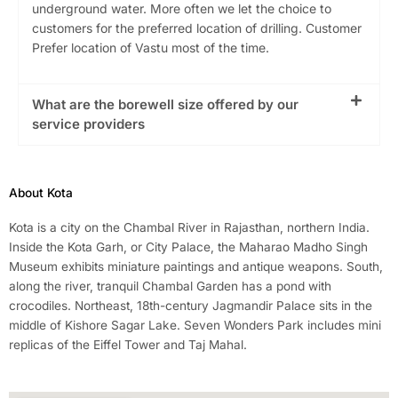
underground water. More often we let the choice to
customers for the preferred location of drilling. Customer
Prefer location of Vastu most of the time.
What are the borewell size offered by our
service providers
About Kota
Kota is a city on the Chambal River in Rajasthan, northern India.
Inside the Kota Garh, or City Palace, the Maharao Madho Singh
Museum exhibits miniature paintings and antique weapons. South,
along the river, tranquil Chambal Garden has a pond with
crocodiles. Northeast, 18th-century Jagmandir Palace sits in the
middle of Kishore Sagar Lake. Seven Wonders Park includes mini
replicas of the Eiffel Tower and Taj Mahal.