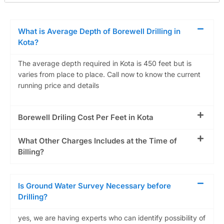
What is Average Depth of Borewell Drilling in
Kota?
The average depth required in Kota is 450 feet but is
varies from place to place. Call now to know the current
running price and details
Borewell Driling Cost Per Feet in Kota
What Other Charges Includes at the Time of
Billing?
Is Ground Water Survey Necessary before
Drilling?
yes, we are having experts who can identify possibility of