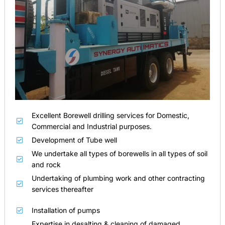
Excellent Borewell drilling services for Domestic,
Commercial and Industrial purposes.
Development of Tube well
We undertake all types of borewells in all types of soil
and rock
Undertaking of plumbing work and other contracting
services thereafter
Installation of pumps
Expertise in desalting & cleaning of damaged