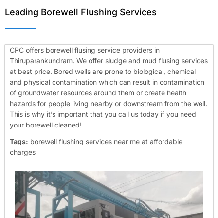
Leading Borewell Flushing Services
CPC offers borewell flusing service providers in
Thiruparankundram. We offer sludge and mud flusing services
at best price. Bored wells are prone to biological, chemical
and physical contamination which can result in contamination
of groundwater resources around them or create health
hazards for people living nearby or downstream from the well.
This is why it’s important that you call us today if you need
your borewell cleaned!
Tags:
borewell flushing services near me at affordable
charges