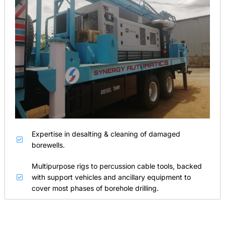
Expertise in desalting & cleaning of damaged
borewells.
Multipurpose rigs to percussion cable tools, backed
with support vehicles and ancillary equipment to
cover most phases of borehole drilling.