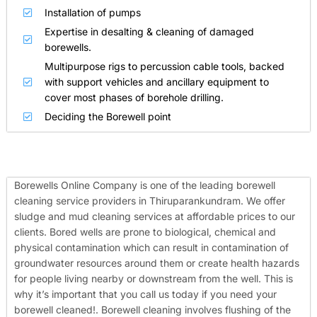
Installation of pumps
Expertise in desalting & cleaning of damaged
borewells.
Multipurpose rigs to percussion cable tools, backed
with support vehicles and ancillary equipment to
cover most phases of borehole drilling.
Deciding the Borewell point
Borewells Online Company is one of the leading borewell
cleaning service providers in Thiruparankundram. We offer
sludge and mud cleaning services at affordable prices to our
clients. Bored wells are prone to biological, chemical and
physical contamination which can result in contamination of
groundwater resources around them or create health hazards
for people living nearby or downstream from the well. This is
why it’s important that you call us today if you need your
borewell cleaned!.
Borewell cleaning involves flushing of the