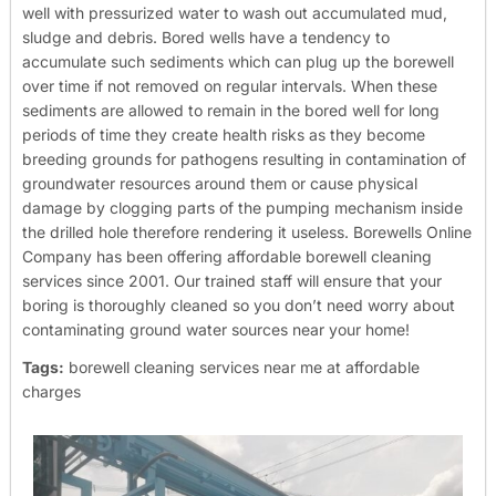
well with pressurized water to wash out accumulated mud,
sludge and debris. Bored wells have a tendency to
accumulate such sediments which can plug up the borewell
over time if not removed on regular intervals. When these
sediments are allowed to remain in the bored well for long
periods of time they create health risks as they become
breeding grounds for pathogens resulting in contamination of
groundwater resources around them or cause physical
damage by clogging parts of the pumping mechanism inside
the drilled hole therefore rendering it useless.
Borewells Online
Company has been offering affordable borewell cleaning
services since 2001. Our trained staff will ensure that your
boring is thoroughly cleaned so you don’t need worry about
contaminating ground water sources near your home!
Tags:
borewell cleaning services near me at affordable
charges