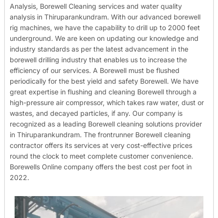
Analysis, Borewell Cleaning services and water quality
analysis in Thiruparankundram. With our advanced borewell
rig machines, we have the capability to drill up to 2000 feet
underground. We are keen on updating our knowledge and
industry standards as per the latest advancement in the
borewell drilling industry that enables us to increase the
efficiency of our services. A Borewell must be flushed
periodically for the best yield and safety Borewell. We have
great expertise in flushing and cleaning Borewell through a
high-pressure air compressor, which takes raw water, dust or
wastes, and decayed particles, if any. Our company is
recognized as a leading Borewell cleaning solutions provider
in Thiruparankundram. The frontrunner Borewell cleaning
contractor offers its services at very cost-effective prices
round the clock to meet complete customer convenience.
Borewells Online company offers the best cost per foot in
2022.