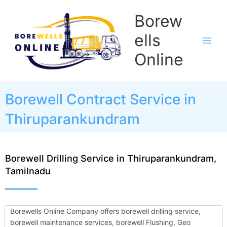
Skip
Borew
to
content
ells
Online
Borewell Contract Service in
Thiruparankundram
Borewell Drilling Service in Thiruparankundram,
Tamilnadu
Borewells Online Company offers borewell drilling service,
borewell maintenance services, borewell Flushing, Geo