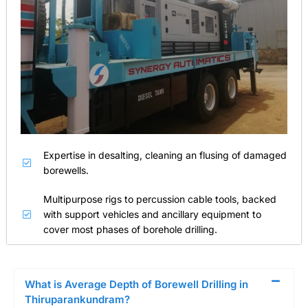
Expertise in desalting, cleaning an flusing of damaged
borewells.
Multipurpose rigs to percussion cable tools, backed
with support vehicles and ancillary equipment to
cover most phases of borehole drilling.
What is Average Depth of Borewell Drilling in
Thiruparankundram?