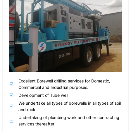
Excellent Borewell drilling services for Domestic,
Commercial and Industrial purposes.
Development of Tube well
We undertake all types of borewells in all types of soil
and rock
Undertaking of plumbing work and other contracting
services thereafter