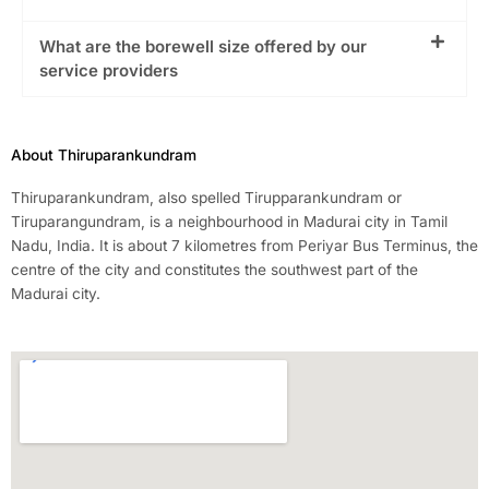
What are the borewell size offered by our
service providers
About Thiruparankundram
Thiruparankundram, also spelled Tirupparankundram or
Tiruparangundram, is a neighbourhood in Madurai city in Tamil
Nadu, India. It is about 7 kilometres from Periyar Bus Terminus, the
centre of the city and constitutes the southwest part of the
Madurai city.