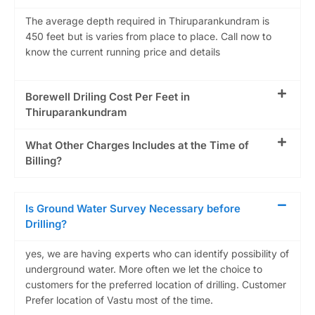
The average depth required in Thiruparankundram is
450 feet but is varies from place to place. Call now to
know the current running price and details
Borewell Driling Cost Per Feet in
Thiruparankundram
What Other Charges Includes at the Time of
Billing?
Is Ground Water Survey Necessary before
Drilling?
yes, we are having experts who can identify possibility of
underground water. More often we let the choice to
customers for the preferred location of drilling. Customer
Prefer location of Vastu most of the time.