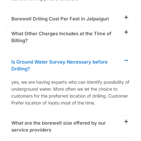
Borewell Driling Cost Per Feet in Jalpaiguri
What Other Charges Includes at the Time of
Billing?
Is Ground Water Survey Necessary before
Drilling?
yes, we are having experts who can identify possibility of
underground water. More often we let the choice to
customers for the preferred location of drilling. Customer
Prefer location of Vastu most of the time.
What are the borewell size offered by our
service providers