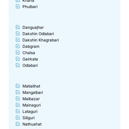
Kharia
Phulbari
Danguajhar
Dakshin Odlabari
Dakshin Khagrabari
Dabgram
Chalsa
Gairkata
Odlabari
Matialihat
Mangalbari
Malbazar
Mainaguri
Lataguri
Siliguri
Nathuahat