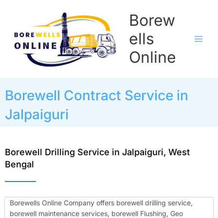
Skip
Borew
to
content
ells
Online
Borewell Contract Service in
Jalpaiguri
Borewell Drilling Service in Jalpaiguri, West
Bengal
Borewells Online Company offers borewell drilling service,
borewell maintenance services, borewell Flushing, Geo