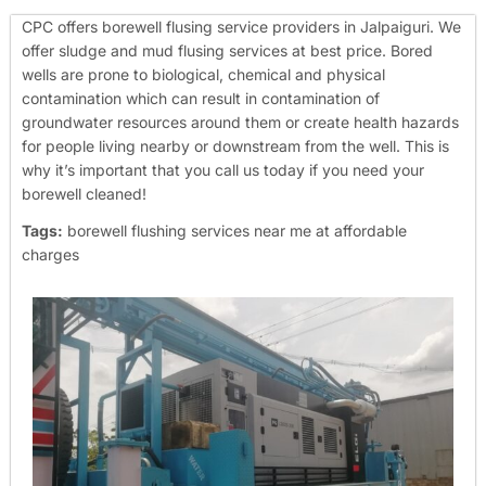
CPC offers borewell flusing service providers in Jalpaiguri. We
offer sludge and mud flusing services at best price. Bored
wells are prone to biological, chemical and physical
contamination which can result in contamination of
groundwater resources around them or create health hazards
for people living nearby or downstream from the well. This is
why it’s important that you call us today if you need your
borewell cleaned!
Tags:
borewell flushing services near me at affordable
charges