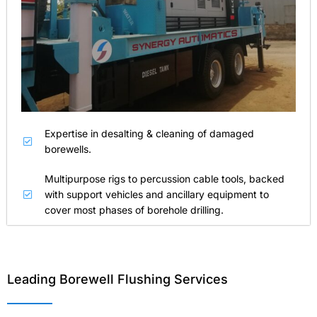
Expertise in desalting & cleaning of damaged
borewells.
Multipurpose rigs to percussion cable tools, backed
with support vehicles and ancillary equipment to
cover most phases of borehole drilling.
Leading Borewell Flushing Services