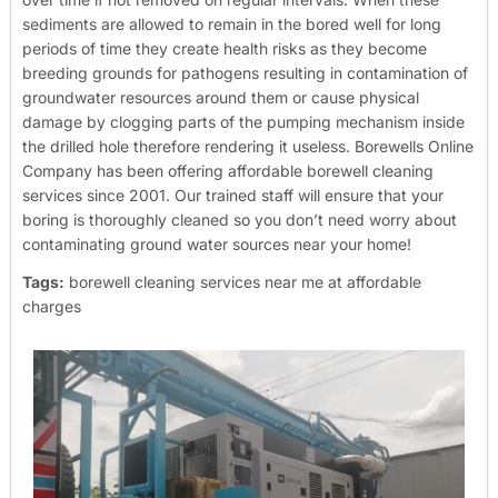
sediments are allowed to remain in the bored well for long
periods of time they create health risks as they become
breeding grounds for pathogens resulting in contamination of
groundwater resources around them or cause physical
damage by clogging parts of the pumping mechanism inside
the drilled hole therefore rendering it useless.
Borewells Online
Company has been offering affordable borewell cleaning
services since 2001. Our trained staff will ensure that your
boring is thoroughly cleaned so you don’t need worry about
contaminating ground water sources near your home!
Tags:
borewell cleaning services near me at affordable
charges