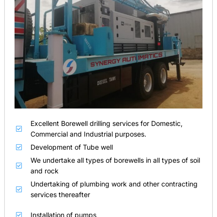
Excellent Borewell drilling services for Domestic,
Commercial and Industrial purposes.
Development of Tube well
We undertake all types of borewells in all types of soil
and rock
Undertaking of plumbing work and other contracting
services thereafter
Installation of pumps