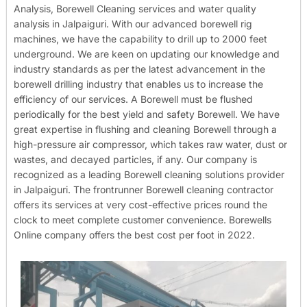
Analysis, Borewell Cleaning services and water quality
analysis in Jalpaiguri. With our advanced borewell rig
machines, we have the capability to drill up to 2000 feet
underground. We are keen on updating our knowledge and
industry standards as per the latest advancement in the
borewell drilling industry that enables us to increase the
efficiency of our services. A Borewell must be flushed
periodically for the best yield and safety Borewell. We have
great expertise in flushing and cleaning Borewell through a
high-pressure air compressor, which takes raw water, dust or
wastes, and decayed particles, if any. Our company is
recognized as a leading Borewell cleaning solutions provider
in Jalpaiguri. The frontrunner Borewell cleaning contractor
offers its services at very cost-effective prices round the
clock to meet complete customer convenience. Borewells
Online company offers the best cost per foot in 2022.