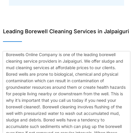
Leading Borewell Cleaning Services in Jalpaiguri
Borewells Online Company is one of the leading borewell
cleaning service providers in Jalpaiguri. We offer sludge and
mud cleaning services at affordable prices to our clients.
Bored wells are prone to biological, chemical and physical
contamination which can result in contamination of
groundwater resources around them or create health hazards
for people living nearby or downstream from the well. This is
why it’s important that you call us today if you need your
borewell cleaned!.
Borewell cleaning involves flushing of the
well with pressurized water to wash out accumulated mud,
sludge and debris. Bored wells have a tendency to
accumulate such sediments which can plug up the borewell
over time if not removed on regular intervals. When these