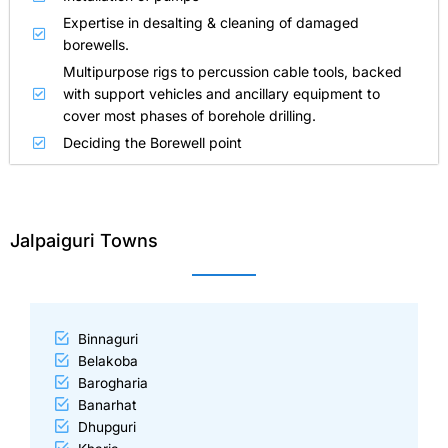
Expertise in desalting & cleaning of damaged
borewells.
Multipurpose rigs to percussion cable tools, backed
with support vehicles and ancillary equipment to
cover most phases of borehole drilling.
Deciding the Borewell point
Jalpaiguri Towns
Binnaguri
Belakoba
Barogharia
Banarhat
Dhupguri