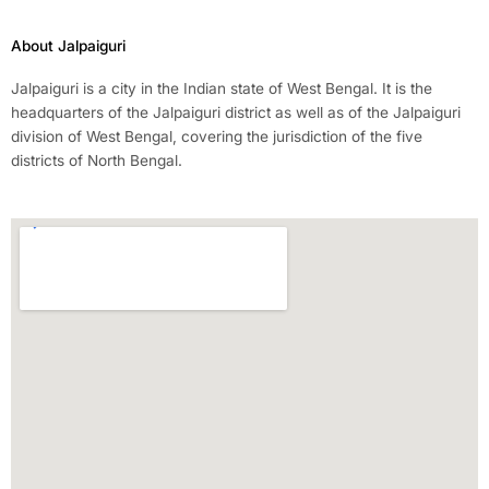
About Jalpaiguri
Jalpaiguri is a city in the Indian state of West Bengal. It is the
headquarters of the Jalpaiguri district as well as of the Jalpaiguri
division of West Bengal, covering the jurisdiction of the five
districts of North Bengal.