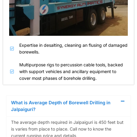
Expertise in desalting, cleaning an flusing of damaged
borewells.
Multipurpose rigs to percussion cable tools, backed
with support vehicles and ancillary equipment to
cover most phases of borehole drilling.
What is Average Depth of Borewell Drilling in
Jalpaiguri?
The average depth required in Jalpaiguri is 450 feet but
is varies from place to place. Call now to know the
current running price and details