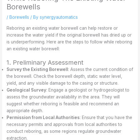
Borewells
/
Borewells
/ By
synergyautomatics
Reboring an existing water borewell can help restore or
increase the water yield if the original borewell has dried up or
is underperforming. Here are the steps to follow while reboring
an existing water borewell:
1. Preliminary Assessment
Survey the Existing Borewell
: Assess the current condition of
the borewell. Check the borewell depth, static water level,
yield, and any visible damage to the casing or structure.
Geological Survey
: Engage a geologist or hydrogeologist to
assess the groundwater availability in the area. They will
suggest whether reboring is feasible and recommend an
appropriate depth.
Permission from Local Authorities
: Ensure that you have the
necessary permits and approvals from local authorities to
conduct reboring, as some regions regulate groundwater
extraction.