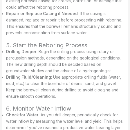
existing borewell casing for cracks, corrosion, or damage that
could affect the reboring process.
Repair or Replace Casing if Needed
: If the casing is
damaged, replace or repair it before proceeding with reboring.
This ensures that the borewell remains structurally sound and
prevents contamination from surface water.
5. Start the Reboring Process
Drilling Deeper
: Begin the drilling process using rotary or
percussion methods, depending on the geological conditions.
The new drilling depth should be decided based on
groundwater studies and the advice of a hydrogeologist.
Drilling Fluid/Cleaning
: Use appropriate drilling fluids (water,
mud, etc.) to clear the borehole of debris, sand, and gravel.
Keep the borewell clean during drilling to avoid clogging and
ensure smooth operations.
6. Monitor Water Inflow
Check for Water
: As you drill deeper, periodically check for
water inflow by measuring the water level and yield. This helps
determine if you’ve reached a productive water-bearing layer