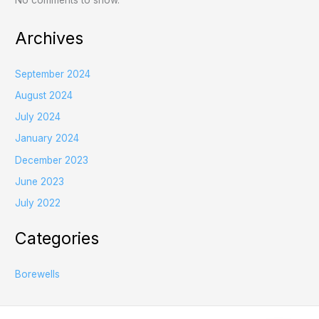
No comments to show.
Archives
September 2024
August 2024
July 2024
January 2024
December 2023
June 2023
July 2022
Categories
Borewells