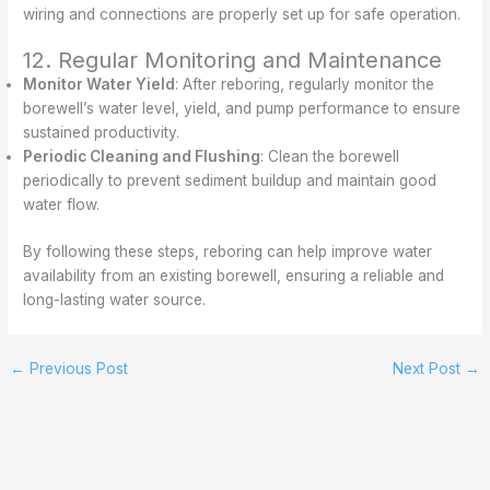
wiring and connections are properly set up for safe operation.
12. Regular Monitoring and Maintenance
Monitor Water Yield
: After reboring, regularly monitor the
borewell’s water level, yield, and pump performance to ensure
sustained productivity.
Periodic Cleaning and Flushing
: Clean the borewell
periodically to prevent sediment buildup and maintain good
water flow.
By following these steps, reboring can help improve water
availability from an existing borewell, ensuring a reliable and
long-lasting water source.
←
Previous Post
Next Post
→