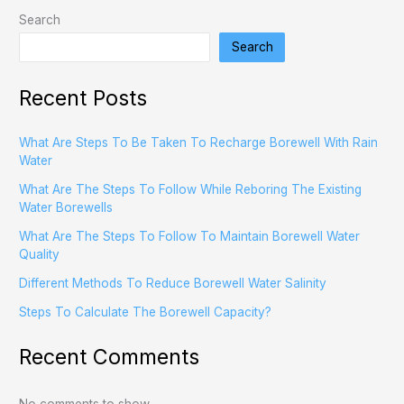
Search
Search
Recent Posts
What Are Steps To Be Taken To Recharge Borewell With Rain
Water
What Are The Steps To Follow While Reboring The Existing
Water Borewells
What Are The Steps To Follow To Maintain Borewell Water
Quality
Different Methods To Reduce Borewell Water Salinity
Steps To Calculate The Borewell Capacity?
Recent Comments