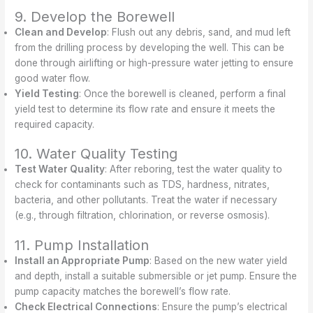
9. Develop the Borewell
Clean and Develop
: Flush out any debris, sand, and mud left
from the drilling process by developing the well. This can be
done through airlifting or high-pressure water jetting to ensure
good water flow.
Yield Testing
: Once the borewell is cleaned, perform a final
yield test to determine its flow rate and ensure it meets the
required capacity.
10. Water Quality Testing
Test Water Quality
: After reboring, test the water quality to
check for contaminants such as TDS, hardness, nitrates,
bacteria, and other pollutants. Treat the water if necessary
(e.g., through filtration, chlorination, or reverse osmosis).
11. Pump Installation
Install an Appropriate Pump
: Based on the new water yield
and depth, install a suitable submersible or jet pump. Ensure the
pump capacity matches the borewell’s flow rate.
Check Electrical Connections
: Ensure the pump’s electrical