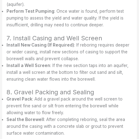
(aquifer).
Perform Test Pumping
: Once water is found, perform test
pumping to assess the yield and water quality. If the yield is
insufficient, drilling may need to continue deeper.
7. Install Casing and Well Screen
Install New Casing (If Required)
: If reboring requires deeper
or wider casing, install new sections of casing to support the
borewell walls and prevent collapse.
Install a Well Screen
: If the new section taps into an aquifer,
install a well screen at the bottom to filter out sand and silt,
ensuring clean water flows into the borewell.
8. Gravel Packing and Sealing
Gravel Pack
: Add a gravel pack around the well screen to
prevent fine sand or silt from entering the borewell while
allowing water to flow freely.
Seal the Borewell
: After completing reboring, seal the area
around the casing with a concrete slab or grout to prevent
surface water contamination.