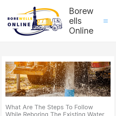
Skip
Borew
to
content
ells
Online
What Are The Steps To Follow
While Reboring The Existing Water