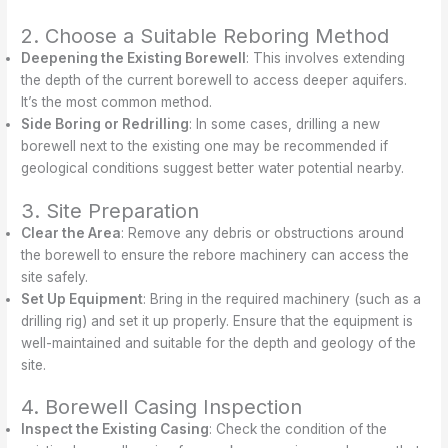
2. Choose a Suitable Reboring Method
Deepening the Existing Borewell
: This involves extending
the depth of the current borewell to access deeper aquifers.
It’s the most common method.
Side Boring or Redrilling
: In some cases, drilling a new
borewell next to the existing one may be recommended if
geological conditions suggest better water potential nearby.
3. Site Preparation
Clear the Area
: Remove any debris or obstructions around
the borewell to ensure the rebore machinery can access the
site safely.
Set Up Equipment
: Bring in the required machinery (such as a
drilling rig) and set it up properly. Ensure that the equipment is
well-maintained and suitable for the depth and geology of the
site.
4. Borewell Casing Inspection
Inspect the Existing Casing
: Check the condition of the