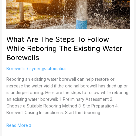
The
Steps
To
Follow
While
What Are The Steps To Follow
Reboring
The
While Reboring The Existing Water
Existing
Borewells
Water
Borewells
Borewells
/
synergyautomatics
Reboring an existing water borewell can help restore or
increase the water yield if the original borewell has dried up or
is underperforming. Here are the steps to follow while reboring
an existing water borewell: 1. Preliminary Assessment 2.
Choose a Suitable Reboring Method 3. Site Preparation 4.
Borewell Casing Inspection 5. Start the Reboring
Read More »