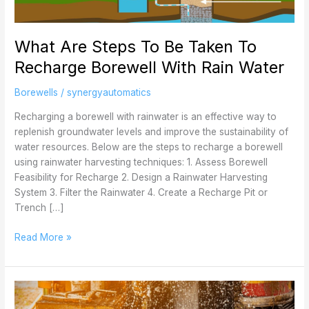
Taken
To
What Are Steps To Be Taken To
Recharge
Borewell
Recharge Borewell With Rain Water
With
Rain
Borewells
/
synergyautomatics
Water
Recharging a borewell with rainwater is an effective way to
replenish groundwater levels and improve the sustainability of
water resources. Below are the steps to recharge a borewell
using rainwater harvesting techniques: 1. Assess Borewell
Feasibility for Recharge 2. Design a Rainwater Harvesting
System 3. Filter the Rainwater 4. Create a Recharge Pit or
Trench […]
Read More »
What
Are