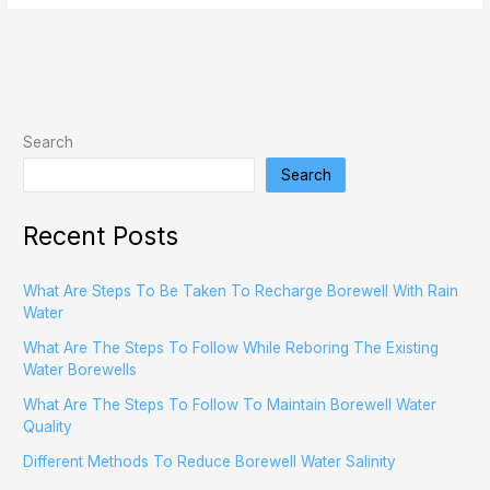
Search
Search
Recent Posts
What Are Steps To Be Taken To Recharge Borewell With Rain
Water
What Are The Steps To Follow While Reboring The Existing
Water Borewells
What Are The Steps To Follow To Maintain Borewell Water
Quality
Different Methods To Reduce Borewell Water Salinity