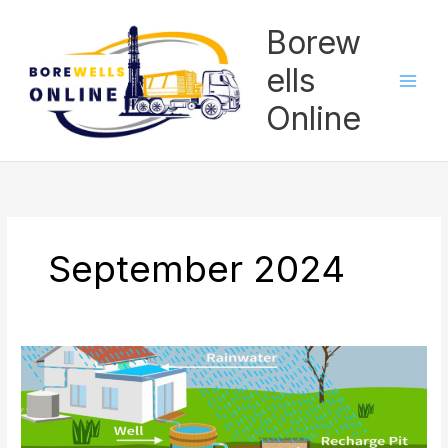
Skip
Borew
to
content
ells
Online
September 2024
What
Are
Steps
To
Be