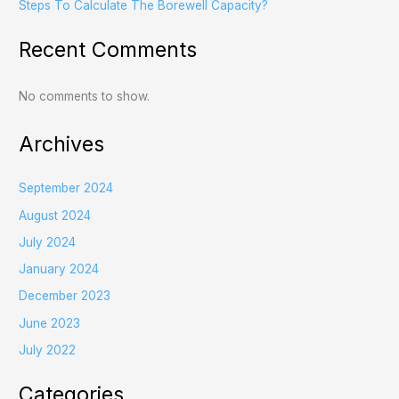
Steps To Calculate The Borewell Capacity?
Recent Comments
No comments to show.
Archives
September 2024
August 2024
July 2024
January 2024
December 2023
June 2023
July 2022
Categories