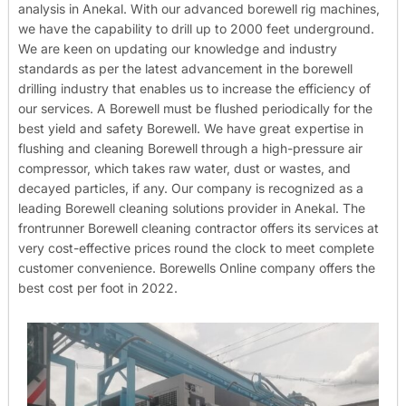
analysis in Anekal. With our advanced borewell rig machines,
we have the capability to drill up to 2000 feet underground.
We are keen on updating our knowledge and industry
standards as per the latest advancement in the borewell
drilling industry that enables us to increase the efficiency of
our services. A Borewell must be flushed periodically for the
best yield and safety Borewell. We have great expertise in
flushing and cleaning Borewell through a high-pressure air
compressor, which takes raw water, dust or wastes, and
decayed particles, if any. Our company is recognized as a
leading Borewell cleaning solutions provider in Anekal. The
frontrunner Borewell cleaning contractor offers its services at
very cost-effective prices round the clock to meet complete
customer convenience. Borewells Online company offers the
best cost per foot in 2022.