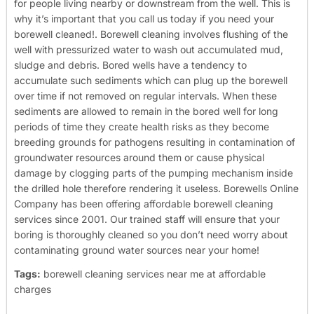
for people living nearby or downstream from the well. This is
why it’s important that you call us today if you need your
borewell cleaned!.
Borewell cleaning involves flushing of the
well with pressurized water to wash out accumulated mud,
sludge and debris. Bored wells have a tendency to
accumulate such sediments which can plug up the borewell
over time if not removed on regular intervals. When these
sediments are allowed to remain in the bored well for long
periods of time they create health risks as they become
breeding grounds for pathogens resulting in contamination of
groundwater resources around them or cause physical
damage by clogging parts of the pumping mechanism inside
the drilled hole therefore rendering it useless.
Borewells Online
Company has been offering affordable borewell cleaning
services since 2001. Our trained staff will ensure that your
boring is thoroughly cleaned so you don’t need worry about
contaminating ground water sources near your home!
Tags:
borewell cleaning services near me at affordable
charges