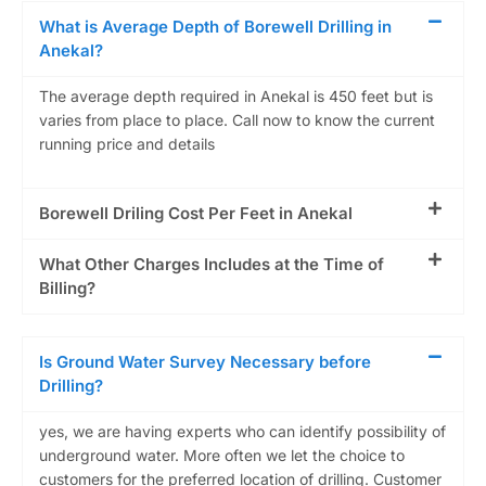
What is Average Depth of Borewell Drilling in
Anekal?
The average depth required in Anekal is 450 feet but is
varies from place to place. Call now to know the current
running price and details
Borewell Driling Cost Per Feet in Anekal
What Other Charges Includes at the Time of
Billing?
Is Ground Water Survey Necessary before
Drilling?
yes, we are having experts who can identify possibility of
underground water. More often we let the choice to
customers for the preferred location of drilling. Customer