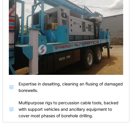
Expertise in desalting, cleaning an flusing of damaged
borewells.
Multipurpose rigs to percussion cable tools, backed
with support vehicles and ancillary equipment to
cover most phases of borehole drilling.