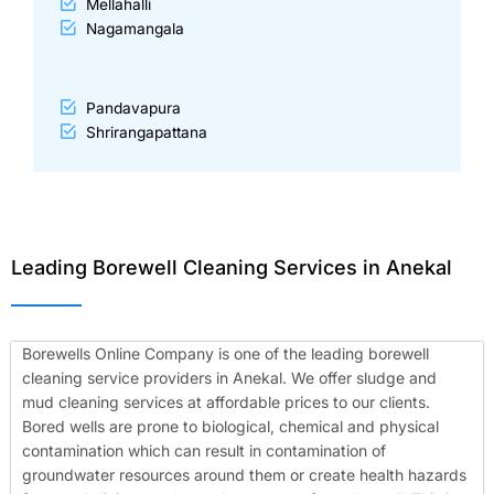
Mellahalli
Nagamangala
Pandavapura
Shrirangapattana
Leading Borewell Cleaning Services in Anekal
Borewells Online Company is one of the leading borewell
cleaning service providers in Anekal. We offer sludge and
mud cleaning services at affordable prices to our clients.
Bored wells are prone to biological, chemical and physical
contamination which can result in contamination of
groundwater resources around them or create health hazards