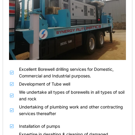
Excellent Borewell drilling services for Domestic,
Commercial and Industrial purposes.
Development of Tube well
We undertake all types of borewells in all types of soil
and rock
Undertaking of plumbing work and other contracting
services thereafter
Installation of pumps
Expertise in desalting & cleaning of damaged