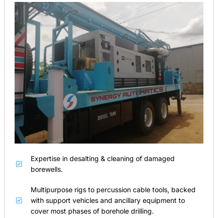
Expertise in desalting & cleaning of damaged
borewells.
Multipurpose rigs to percussion cable tools, backed
with support vehicles and ancillary equipment to
cover most phases of borehole drilling.