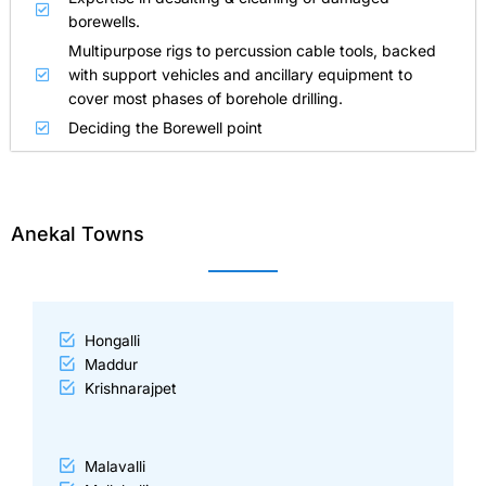
borewells.
Multipurpose rigs to percussion cable tools, backed
with support vehicles and ancillary equipment to
cover most phases of borehole drilling.
Deciding the Borewell point
Anekal Towns
Hongalli
Maddur
Krishnarajpet
Malavalli