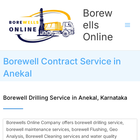
Skip
Borew
to
content
ells
Online
Borewell Contract Service in
Anekal
Borewell Drilling Service in Anekal, Karnataka
Borewells Online Company offers borewell drilling service,
borewell maintenance services, borewell Flushing, Geo
Analysis, Borewell Cleaning services and water quality