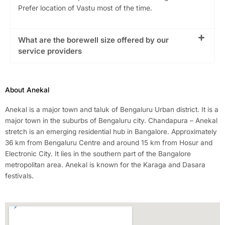
Prefer location of Vastu most of the time.
What are the borewell size offered by our
service providers
About Anekal
Anekal is a major town and taluk of Bengaluru Urban district. It is a
major town in the suburbs of Bengaluru city. Chandapura – Anekal
stretch is an emerging residential hub in Bangalore. Approximately
36 km from Bengaluru Centre and around 15 km from Hosur and
Electronic City. It lies in the southern part of the Bangalore
metropolitan area. Anekal is known for the Karaga and Dasara
festivals.