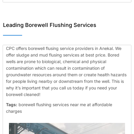
Leading Borewell Flushing Services
CPC offers borewell flusing service providers in Anekal. We
offer sludge and mud flusing services at best price. Bored
wells are prone to biological, chemical and physical
contamination which can result in contamination of
groundwater resources around them or create health hazards
for people living nearby or downstream from the well. This is
why it’s important that you call us today if you need your
borewell cleaned!
Tags:
borewell flushing services near me at affordable
charges