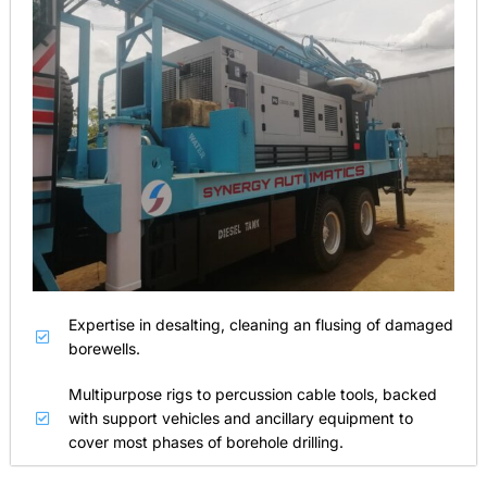
Expertise in desalting, cleaning an flusing of damaged
borewells.
Multipurpose rigs to percussion cable tools, backed
with support vehicles and ancillary equipment to
cover most phases of borehole drilling.