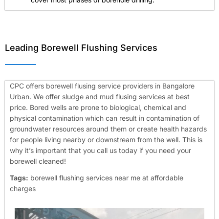
Leading Borewell Flushing Services
CPC offers borewell flusing service providers in Bangalore
Urban. We offer sludge and mud flusing services at best
price. Bored wells are prone to biological, chemical and
physical contamination which can result in contamination of
groundwater resources around them or create health hazards
for people living nearby or downstream from the well. This is
why it’s important that you call us today if you need your
borewell cleaned!
Tags:
borewell flushing services near me at affordable
charges