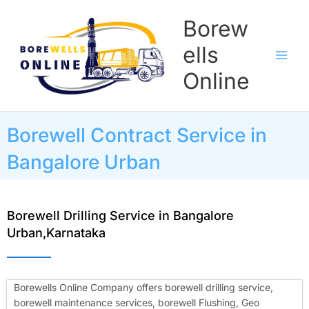
Skip
Borew
to
content
ells
Online
Borewell Contract Service in
Bangalore Urban
Borewell Drilling Service in Bangalore
Urban,Karnataka
Borewells Online Company offers borewell drilling service,
borewell maintenance services, borewell Flushing, Geo