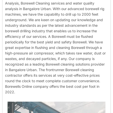
Analysis, Borewell Cleaning services and water quality
analysis in Bangalore Urban. With our advanced borewell rig
machines, we have the capability to drill up to 2000 feet
underground. We are keen on updating our knowledge and
industry standards as per the latest advancement in the
borewell drilling industry that enables us to increase the
efficiency of our services. A Borewell must be flushed
periodically for the best yield and safety Borewell. We have
great expertise in flushing and cleaning Borewell through a
high-pressure air compressor, which takes raw water, dust or
wastes, and decayed particles, if any. Our company is
recognized as a leading Borewell cleaning solutions provider
in Bangalore Urban. The frontrunner Borewell cleaning
contractor offers its services at very cost-effective prices
round the clock to meet complete customer convenience.
Borewells Online company offers the best cost per foot in
2022.