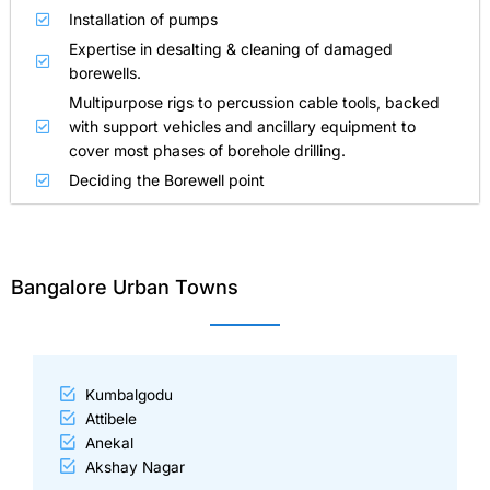
Installation of pumps
Expertise in desalting & cleaning of damaged
borewells.
Multipurpose rigs to percussion cable tools, backed
with support vehicles and ancillary equipment to
cover most phases of borehole drilling.
Deciding the Borewell point
Bangalore Urban Towns
Kumbalgodu
Attibele
Anekal
Akshay Nagar