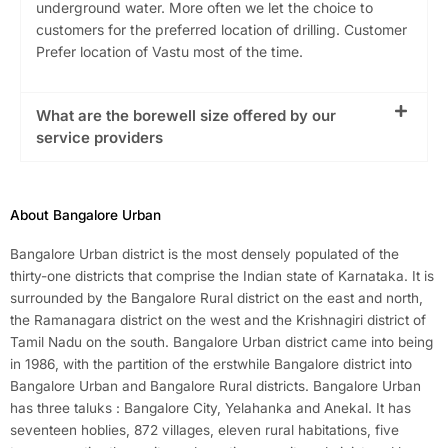
underground water. More often we let the choice to
customers for the preferred location of drilling. Customer
Prefer location of Vastu most of the time.
What are the borewell size offered by our
service providers
About Bangalore Urban
Bangalore Urban district is the most densely populated of the
thirty-one districts that comprise the Indian state of Karnataka. It is
surrounded by the Bangalore Rural district on the east and north,
the Ramanagara district on the west and the Krishnagiri district of
Tamil Nadu on the south. Bangalore Urban district came into being
in 1986, with the partition of the erstwhile Bangalore district into
Bangalore Urban and Bangalore Rural districts. Bangalore Urban
has three taluks : Bangalore City, Yelahanka and Anekal. It has
seventeen hoblies, 872 villages, eleven rural habitations, five