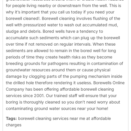
for people living nearby or downstream from the well. This is
why it’s important that you call us today if you need your
borewell cleaned!.
Borewell cleaning involves flushing of the
well with pressurized water to wash out accumulated mud,
sludge and debris. Bored wells have a tendency to
accumulate such sediments which can plug up the borewell
over time if not removed on regular intervals. When these
sediments are allowed to remain in the bored well for long
periods of time they create health risks as they become
breeding grounds for pathogens resulting in contamination of
groundwater resources around them or cause physical
damage by clogging parts of the pumping mechanism inside
the drilled hole therefore rendering it useless.
Borewells Online
Company has been offering affordable borewell cleaning
services since 2001. Our trained staff will ensure that your
boring is thoroughly cleaned so you don’t need worry about
contaminating ground water sources near your home!
Tags:
borewell cleaning services near me at affordable
charges