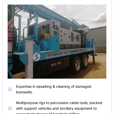
Expertise in desalting & cleaning of damaged
borewells.
Multipurpose rigs to percussion cable tools, backed
with support vehicles and ancillary equipment to
cover most phases of borehole drilling.