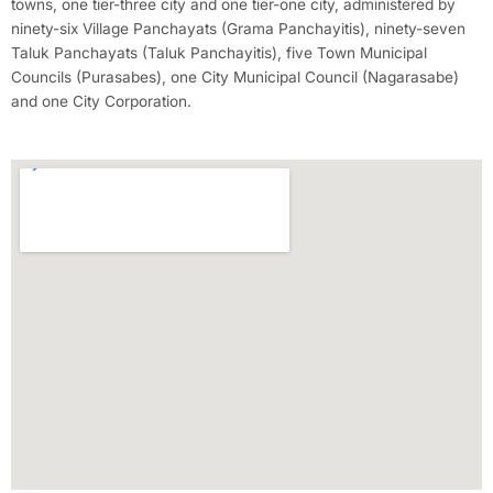
towns, one tier-three city and one tier-one city, administered by
ninety-six Village Panchayats (Grama Panchayitis), ninety-seven
Taluk Panchayats (Taluk Panchayitis), five Town Municipal
Councils (Purasabes), one City Municipal Council (Nagarasabe)
and one City Corporation.