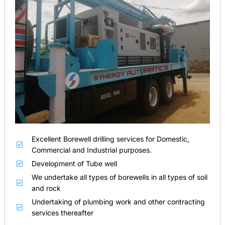
Excellent Borewell drilling services for Domestic,
Commercial and Industrial purposes.
Development of Tube well
We undertake all types of borewells in all types of soil
and rock
Undertaking of plumbing work and other contracting
services thereafter