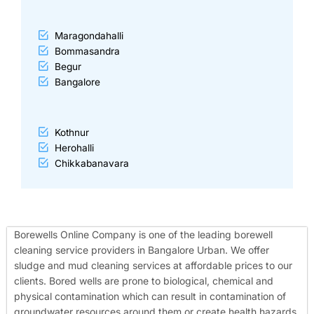
Maragondahalli
Bommasandra
Begur
Bangalore
Kothnur
Herohalli
Chikkabanavara
Borewells Online Company is one of the leading borewell
cleaning service providers in Bangalore Urban. We offer
sludge and mud cleaning services at affordable prices to our
clients. Bored wells are prone to biological, chemical and
physical contamination which can result in contamination of
groundwater resources around them or create health hazards