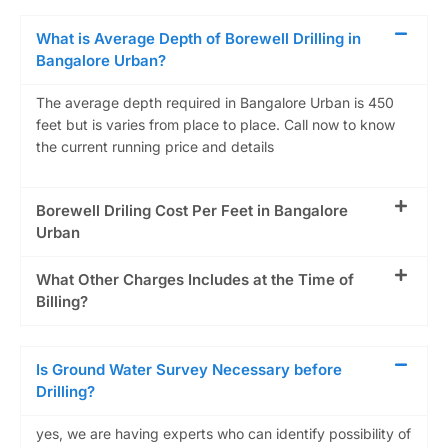
What is Average Depth of Borewell Drilling in
Bangalore Urban?
The average depth required in Bangalore Urban is 450
feet but is varies from place to place. Call now to know
the current running price and details
Borewell Driling Cost Per Feet in Bangalore
Urban
What Other Charges Includes at the Time of
Billing?
Is Ground Water Survey Necessary before
Drilling?
yes, we are having experts who can identify possibility of