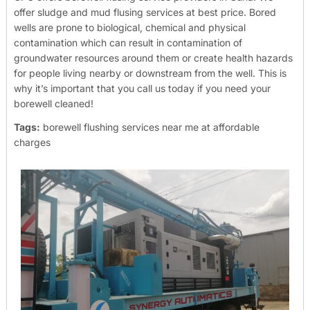
offer sludge and mud flusing services at best price. Bored
wells are prone to biological, chemical and physical
contamination which can result in contamination of
groundwater resources around them or create health hazards
for people living nearby or downstream from the well. This is
why it’s important that you call us today if you need your
borewell cleaned!
Tags:
borewell flushing services near me at affordable
charges