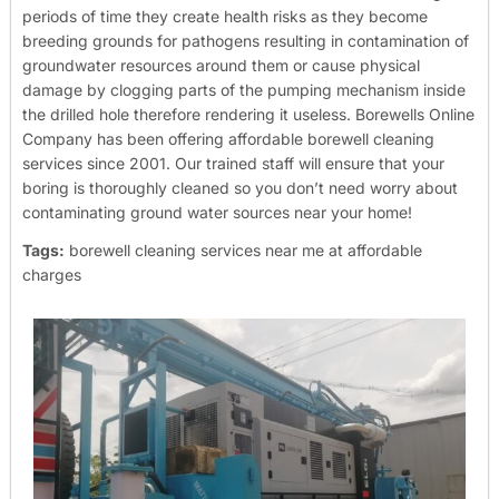
periods of time they create health risks as they become
breeding grounds for pathogens resulting in contamination of
groundwater resources around them or cause physical
damage by clogging parts of the pumping mechanism inside
the drilled hole therefore rendering it useless.
Borewells Online
Company has been offering affordable borewell cleaning
services since 2001. Our trained staff will ensure that your
boring is thoroughly cleaned so you don’t need worry about
contaminating ground water sources near your home!
Tags:
borewell cleaning services near me at affordable
charges