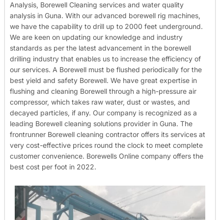
Analysis, Borewell Cleaning services and water quality
analysis in Guna. With our advanced borewell rig machines,
we have the capability to drill up to 2000 feet underground.
We are keen on updating our knowledge and industry
standards as per the latest advancement in the borewell
drilling industry that enables us to increase the efficiency of
our services. A Borewell must be flushed periodically for the
best yield and safety Borewell. We have great expertise in
flushing and cleaning Borewell through a high-pressure air
compressor, which takes raw water, dust or wastes, and
decayed particles, if any. Our company is recognized as a
leading Borewell cleaning solutions provider in Guna. The
frontrunner Borewell cleaning contractor offers its services at
very cost-effective prices round the clock to meet complete
customer convenience. Borewells Online company offers the
best cost per foot in 2022.