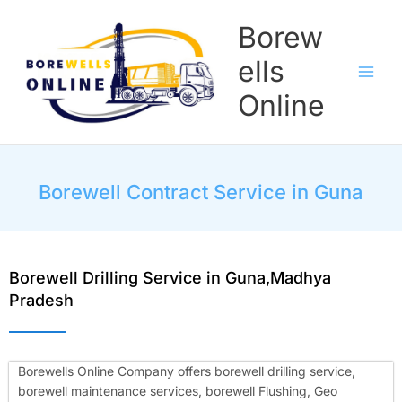
Skip
Borew
to
content
ells
Online
Borewell Contract Service in Guna
Borewell Drilling Service in Guna,Madhya
Pradesh
Borewells Online Company offers borewell drilling service,
borewell maintenance services, borewell Flushing, Geo