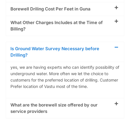
Borewell Driling Cost Per Feet in Guna
What Other Charges Includes at the Time of
Billing?
Is Ground Water Survey Necessary before
Drilling?
yes, we are having experts who can identify possibility of
underground water. More often we let the choice to
customers for the preferred location of drilling. Customer
Prefer location of Vastu most of the time.
What are the borewell size offered by our
service providers