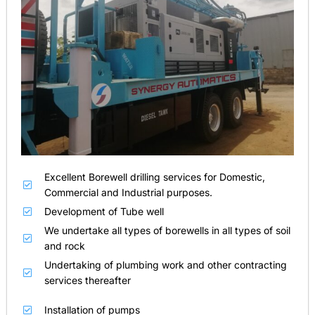
Excellent Borewell drilling services for Domestic,
Commercial and Industrial purposes.
Development of Tube well
We undertake all types of borewells in all types of soil
and rock
Undertaking of plumbing work and other contracting
services thereafter
Installation of pumps