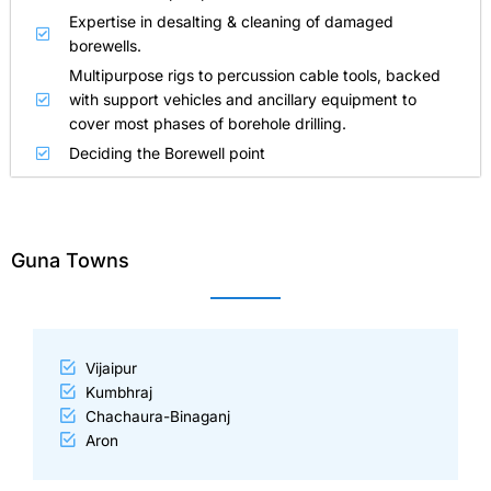
Expertise in desalting & cleaning of damaged
borewells.
Multipurpose rigs to percussion cable tools, backed
with support vehicles and ancillary equipment to
cover most phases of borehole drilling.
Deciding the Borewell point
Guna Towns
Vijaipur
Kumbhraj
Chachaura-Binaganj
Aron