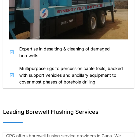
Expertise in desalting & cleaning of damaged
borewells.
Multipurpose rigs to percussion cable tools, backed
with support vehicles and ancillary equipment to
cover most phases of borehole drilling.
Leading Borewell Flushing Services
CPC offers borewell flusing service providers in Guna. We