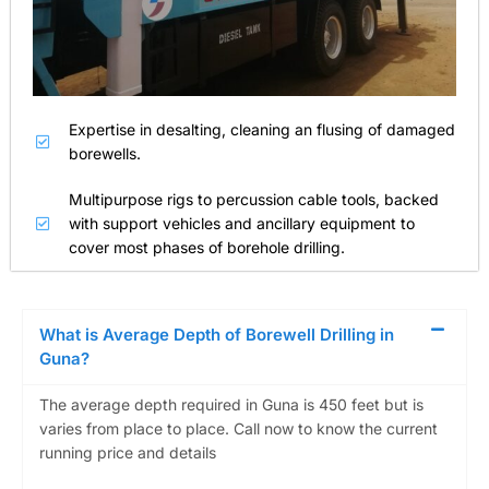
Expertise in desalting, cleaning an flusing of damaged
borewells.
Multipurpose rigs to percussion cable tools, backed
with support vehicles and ancillary equipment to
cover most phases of borehole drilling.
What is Average Depth of Borewell Drilling in
Guna?
The average depth required in Guna is 450 feet but is
varies from place to place. Call now to know the current
running price and details