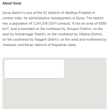
About Guna
Guna district is one of the 52 districts of Madhya Pradesh in
central India. Its administrative headquarters is Guna. The district
has a population of 1,241,519 (2011 census). It has an area of 6390
km², and is bounded on the northeast by Shivpuri District, on the
east by Ashoknagar District, on the southeast by Vidisha District,
on the southwest by Rajgarh District, on the west and northwest by
Jhalawar and Baran districts of Rajasthan state.