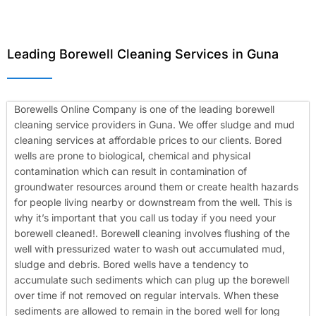
Leading Borewell Cleaning Services in Guna
Borewells Online Company is one of the leading borewell
cleaning service providers in Guna. We offer sludge and mud
cleaning services at affordable prices to our clients. Bored
wells are prone to biological, chemical and physical
contamination which can result in contamination of
groundwater resources around them or create health hazards
for people living nearby or downstream from the well. This is
why it’s important that you call us today if you need your
borewell cleaned!.
Borewell cleaning involves flushing of the
well with pressurized water to wash out accumulated mud,
sludge and debris. Bored wells have a tendency to
accumulate such sediments which can plug up the borewell
over time if not removed on regular intervals. When these
sediments are allowed to remain in the bored well for long