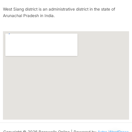
West Siang district is an administrative district in the state of
Arunachal Pradesh in India.