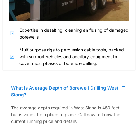
Expertise in desalting, cleaning an flusing of damaged
borewells.
Multipurpose rigs to percussion cable tools, backed
with support vehicles and ancillary equipment to
cover most phases of borehole drilling.
What is Average Depth of Borewell Drilling West
Siang?
The average depth required in West Siang is 450 feet
but is varies from place to place. Call now to know the
current running price and details