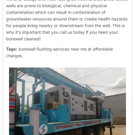
wells are prone to biological, chemical and physical
contamination which can result in contamination of
groundwater resources around them or create health hazards
for people living nearby or downstream from the well. This is
why it’s important that you call us today if you need your
borewell cleaned!
Tags:
borewell flushing services near me at affordable
charges