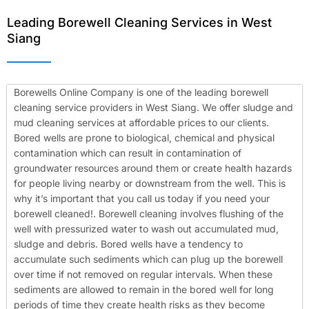
Leading Borewell Cleaning Services in West
Siang
Borewells Online Company is one of the leading borewell
cleaning service providers in West Siang. We offer sludge and
mud cleaning services at affordable prices to our clients.
Bored wells are prone to biological, chemical and physical
contamination which can result in contamination of
groundwater resources around them or create health hazards
for people living nearby or downstream from the well. This is
why it’s important that you call us today if you need your
borewell cleaned!.
Borewell cleaning involves flushing of the
well with pressurized water to wash out accumulated mud,
sludge and debris. Bored wells have a tendency to
accumulate such sediments which can plug up the borewell
over time if not removed on regular intervals. When these
sediments are allowed to remain in the bored well for long
periods of time they create health risks as they become