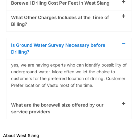
Borewell Driling Cost Per Feet in West Siang
What Other Charges Includes at the Time of
Billing?
Is Ground Water Survey Necessary before
Drilling?
yes, we are having experts who can identify possibility of
underground water. More often we let the choice to
customers for the preferred location of drilling. Customer
Prefer location of Vastu most of the time.
What are the borewell size offered by our
service providers
About West Siang