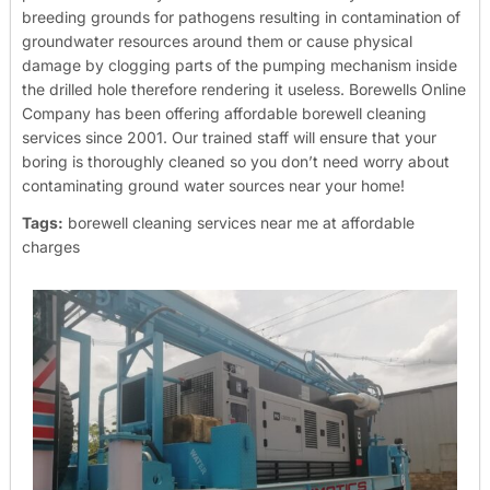
breeding grounds for pathogens resulting in contamination of
groundwater resources around them or cause physical
damage by clogging parts of the pumping mechanism inside
the drilled hole therefore rendering it useless.
Borewells Online
Company has been offering affordable borewell cleaning
services since 2001. Our trained staff will ensure that your
boring is thoroughly cleaned so you don’t need worry about
contaminating ground water sources near your home!
Tags:
borewell cleaning services near me at affordable
charges