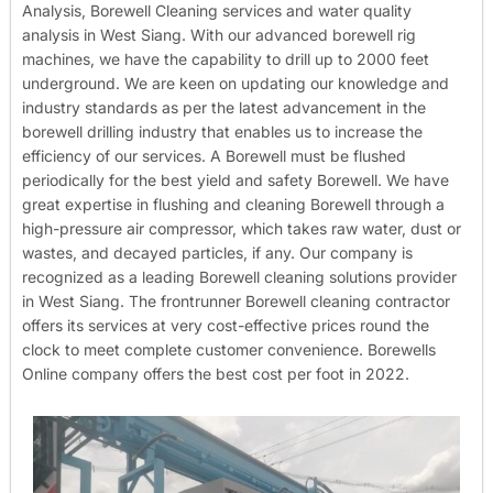
Analysis, Borewell Cleaning services and water quality
analysis in West Siang. With our advanced borewell rig
machines, we have the capability to drill up to 2000 feet
underground. We are keen on updating our knowledge and
industry standards as per the latest advancement in the
borewell drilling industry that enables us to increase the
efficiency of our services. A Borewell must be flushed
periodically for the best yield and safety Borewell. We have
great expertise in flushing and cleaning Borewell through a
high-pressure air compressor, which takes raw water, dust or
wastes, and decayed particles, if any. Our company is
recognized as a leading Borewell cleaning solutions provider
in West Siang. The frontrunner Borewell cleaning contractor
offers its services at very cost-effective prices round the
clock to meet complete customer convenience. Borewells
Online company offers the best cost per foot in 2022.