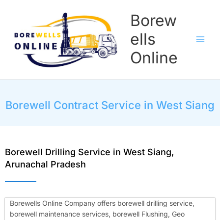
Skip
Borew
to
content
ells
Online
Borewell Contract Service in West Siang
Borewell Drilling Service in West Siang,
Arunachal Pradesh
Borewells Online Company offers borewell drilling service,
borewell maintenance services, borewell Flushing, Geo