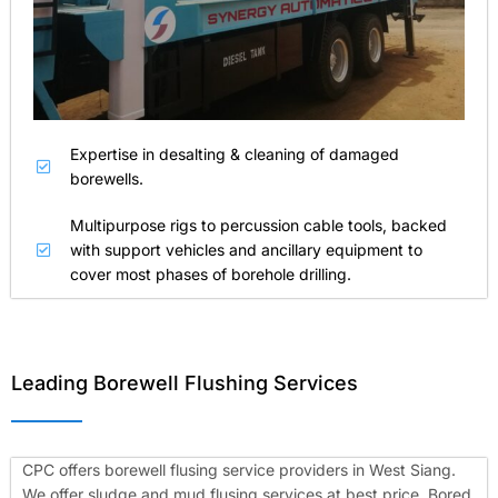
Expertise in desalting & cleaning of damaged
borewells.
Multipurpose rigs to percussion cable tools, backed
with support vehicles and ancillary equipment to
cover most phases of borehole drilling.
Leading Borewell Flushing Services
CPC offers borewell flusing service providers in West Siang.
We offer sludge and mud flusing services at best price. Bored