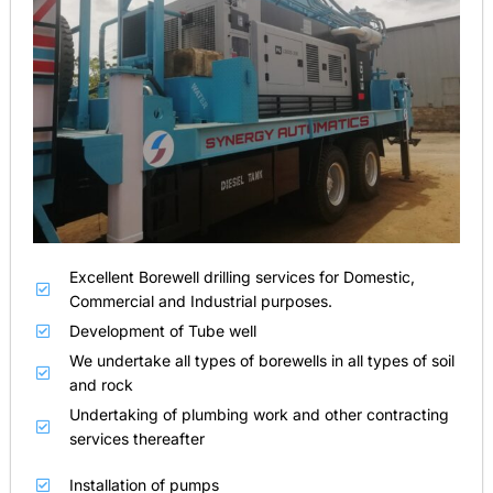
Excellent Borewell drilling services for Domestic,
Commercial and Industrial purposes.
Development of Tube well
We undertake all types of borewells in all types of soil
and rock
Undertaking of plumbing work and other contracting
services thereafter
Installation of pumps