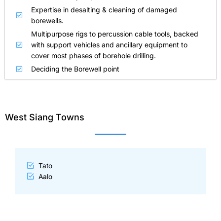
Expertise in desalting & cleaning of damaged
borewells.
Multipurpose rigs to percussion cable tools, backed
with support vehicles and ancillary equipment to
cover most phases of borehole drilling.
Deciding the Borewell point
West Siang Towns
Tato
Aalo