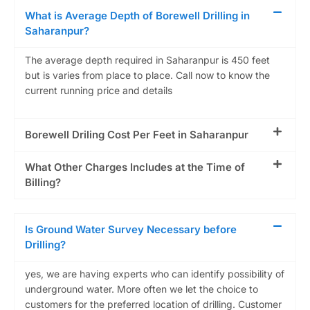
What is Average Depth of Borewell Drilling in
Saharanpur?
The average depth required in Saharanpur is 450 feet
but is varies from place to place. Call now to know the
current running price and details
Borewell Driling Cost Per Feet in Saharanpur
What Other Charges Includes at the Time of
Billing?
Is Ground Water Survey Necessary before
Drilling?
yes, we are having experts who can identify possibility of
underground water. More often we let the choice to
customers for the preferred location of drilling. Customer