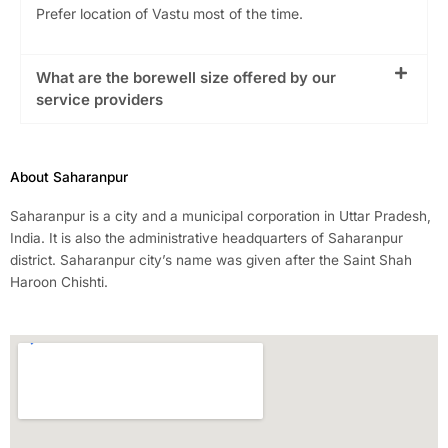
Prefer location of Vastu most of the time.
What are the borewell size offered by our
service providers
About Saharanpur
Saharanpur is a city and a municipal corporation in Uttar Pradesh,
India. It is also the administrative headquarters of Saharanpur
district. Saharanpur city’s name was given after the Saint Shah
Haroon Chishti.