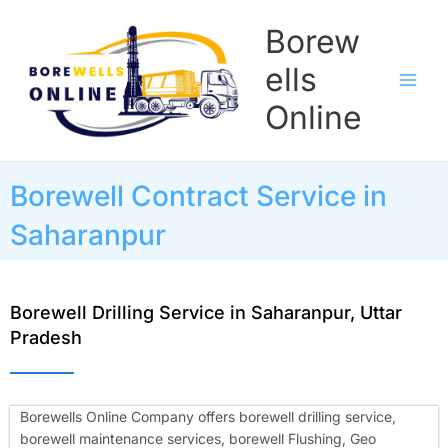
Skip
Borew
to
content
ells
Online
Borewell Contract Service in
Saharanpur
Borewell Drilling Service in Saharanpur, Uttar
Pradesh
Borewells Online Company offers borewell drilling service,
borewell maintenance services, borewell Flushing, Geo