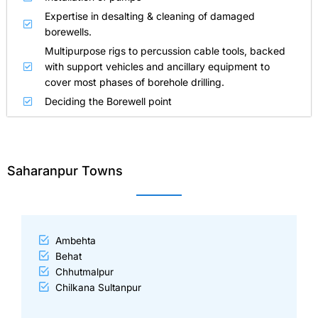
Expertise in desalting & cleaning of damaged
borewells.
Multipurpose rigs to percussion cable tools, backed
with support vehicles and ancillary equipment to
cover most phases of borehole drilling.
Deciding the Borewell point
Saharanpur Towns
Ambehta
Behat
Chhutmalpur
Chilkana Sultanpur