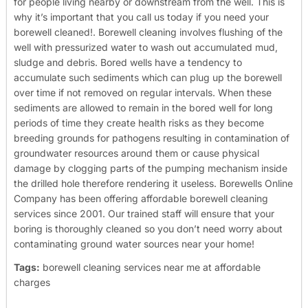
for people living nearby or downstream from the well. This is
why it’s important that you call us today if you need your
borewell cleaned!.
Borewell cleaning involves flushing of the
well with pressurized water to wash out accumulated mud,
sludge and debris. Bored wells have a tendency to
accumulate such sediments which can plug up the borewell
over time if not removed on regular intervals. When these
sediments are allowed to remain in the bored well for long
periods of time they create health risks as they become
breeding grounds for pathogens resulting in contamination of
groundwater resources around them or cause physical
damage by clogging parts of the pumping mechanism inside
the drilled hole therefore rendering it useless.
Borewells Online
Company has been offering affordable borewell cleaning
services since 2001. Our trained staff will ensure that your
boring is thoroughly cleaned so you don’t need worry about
contaminating ground water sources near your home!
Tags:
borewell cleaning services near me at affordable
charges