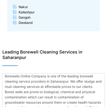
Nakur
Kailashpur
Gangoh
Deoband
Leading Borewell Cleaning Services in
Saharanpur
Borewells Online Company is one of the leading borewell
cleaning service providers in Saharanpur. We offer sludge and
mud cleaning services at affordable prices to our clients.
Bored wells are prone to biological, chemical and physical
contamination which can result in contamination of
groundwater resources around them or create health hazards