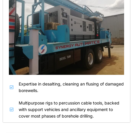
Expertise in desalting, cleaning an flusing of damaged
borewells.
Multipurpose rigs to percussion cable tools, backed
with support vehicles and ancillary equipment to
cover most phases of borehole drilling.