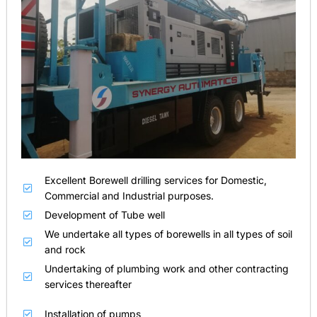
Excellent Borewell drilling services for Domestic,
Commercial and Industrial purposes.
Development of Tube well
We undertake all types of borewells in all types of soil
and rock
Undertaking of plumbing work and other contracting
services thereafter
Installation of pumps