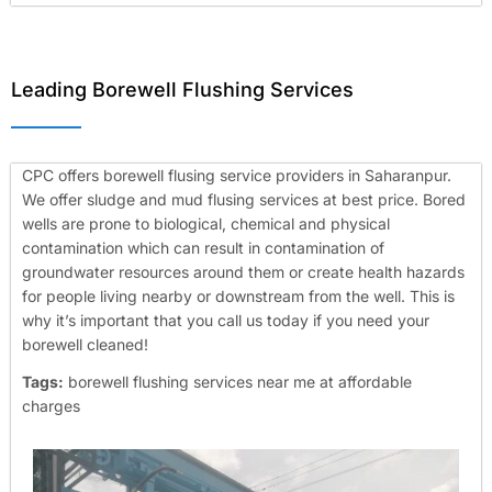
Leading Borewell Flushing Services
CPC offers borewell flusing service providers in Saharanpur.
We offer sludge and mud flusing services at best price. Bored
wells are prone to biological, chemical and physical
contamination which can result in contamination of
groundwater resources around them or create health hazards
for people living nearby or downstream from the well. This is
why it’s important that you call us today if you need your
borewell cleaned!
Tags:
borewell flushing services near me at affordable
charges