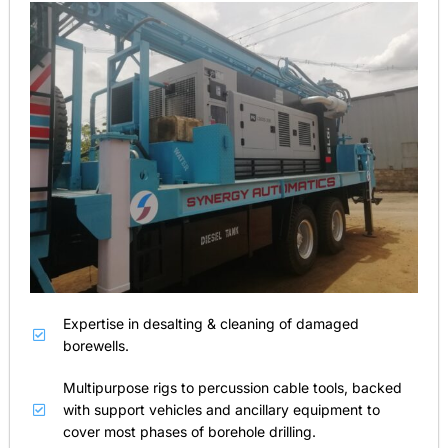
Expertise in desalting & cleaning of damaged
borewells.
Multipurpose rigs to percussion cable tools, backed
with support vehicles and ancillary equipment to
cover most phases of borehole drilling.