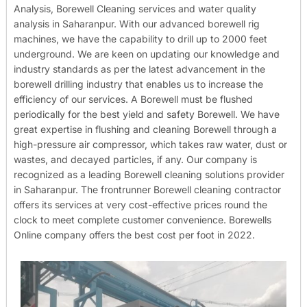
Analysis, Borewell Cleaning services and water quality
analysis in Saharanpur. With our advanced borewell rig
machines, we have the capability to drill up to 2000 feet
underground. We are keen on updating our knowledge and
industry standards as per the latest advancement in the
borewell drilling industry that enables us to increase the
efficiency of our services. A Borewell must be flushed
periodically for the best yield and safety Borewell. We have
great expertise in flushing and cleaning Borewell through a
high-pressure air compressor, which takes raw water, dust or
wastes, and decayed particles, if any. Our company is
recognized as a leading Borewell cleaning solutions provider
in Saharanpur. The frontrunner Borewell cleaning contractor
offers its services at very cost-effective prices round the
clock to meet complete customer convenience. Borewells
Online company offers the best cost per foot in 2022.