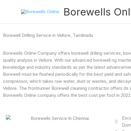
Skip
Borewells Onl
to
content
Borewell Drilling Service in Vellore, Tamilnadu
Borewells Online Company offers borewell drilling services, bo
quality analysis in Vellore. With our advanced borewell rig mach
knowledge and industry standards as per the latest advancement i
Borewell must be flushed periodically for the best yield and saf
compressor, which takes raw water, dust or wastes, and decayed 
Vellore. The frontrunner Borewell cleaning contractor offers i
Borewells Online company offers the best cost per foot in 2022
Exce
Dome