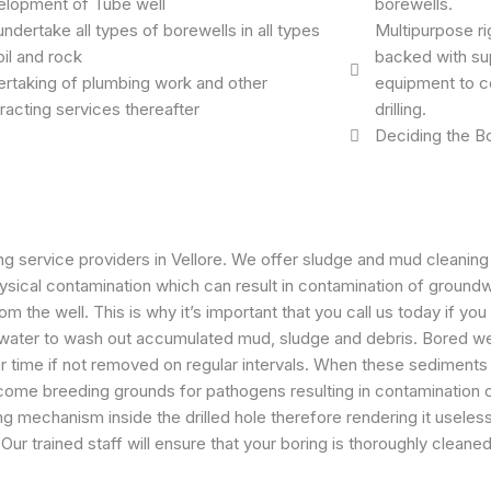
lopment of Tube well
borewells.
ndertake all types of borewells in all types
Multipurpose ri
oil and rock
backed with sup
rtaking of plumbing work and other
equipment to c
racting services thereafter
drilling.
Deciding the Bo
g service providers in Vellore. We offer sludge and mud cleaning 
physical contamination which can result in contamination of groun
m the well. This is why it’s important that you call us today if yo
ed water to wash out accumulated mud, sludge and debris. Bored w
time if not removed on regular intervals. When these sediments 
 become breeding grounds for pathogens resulting in contaminatio
 mechanism inside the drilled hole therefore rendering it useles
Our trained staff will ensure that your boring is thoroughly clean